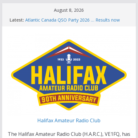
Skip
August 8, 2026
to
Latest:
Atlantic Canada QSO Party 2026 … Results now
content
available
Celebration of Life for Bruce Wade, VE1NB
Brian Allen, VA1CC, Honored with Life Membership
Award for Outstanding Contributions to Amateur
Radio
Scott Wood, VE1QD, Honored with Life
Membership Award for Outstanding Contributions
to Amateur Radio
Summer Parks on the Air event
Halifax Amateur Radio Club
The Halifax Amateur Radio Club (H.A.R.C.), VE1FQ, has