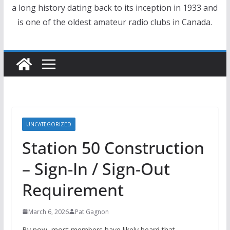
a long history dating back to its inception in 1933 and
is one of the oldest amateur radio clubs in Canada.
UNCATEGORIZED
Station 50 Construction
– Sign-In / Sign-Out
Requirement
March 6, 2026
Pat Gagnon
By now, most members have likely heard that