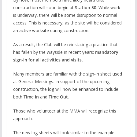
construction will soon begin at
Station 50
. While work
is underway, there will be some disruption to normal
access. This is necessary, as the site will be considered
an active worksite during construction.
As a result, the Club will be reinstating a practice that
has fallen by the wayside in recent years:
mandatory
sign-in for all activities and visits.
Many members are familiar with the sign-in sheet used
at General Meetings. In support of the upcoming
construction, the log will now be enhanced to include
both
Time In
and
Time Out
.
Those who volunteer at the MMA will recognize this
approach.
The new log sheets will look similar to the example