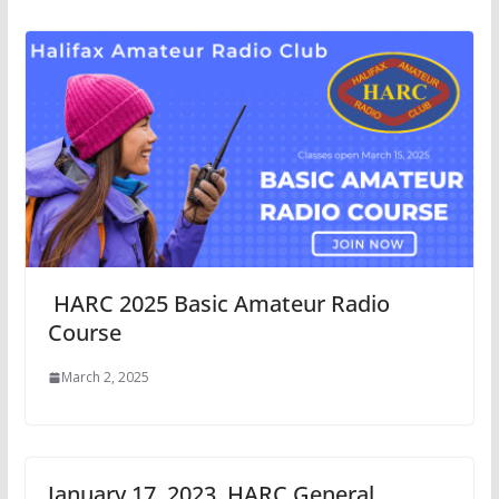
HARC 2025 Basic Amateur Radio
Course
March 2, 2025
January 17, 2023, HARC General