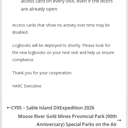
access card on every visit, even if the doors
are already open
Access cards that show no activity over time may be
disabled.
Logbooks will be deployed to shortly. Please look for
the new logbooks on your next visit and help us ensure
compliance.
Thank you for your cooperation.
HARC Executive
CY0S – Sable Island DXExpedition 2026
Moose River Gold Mines Provincial Park (90th
Anniversary) Special Parks on the Air