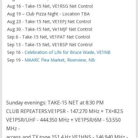
Aug 16 - Take-15 Net, VE1RSG Net Control
Aug 19 – Club Pizza Night - Location TBA
Aug 23 - Take-15 Net, VE1EPJ Net Control
Aug 30 - Take-15 Net, Ve1MJF Net Control
Sep 6 - Take-15 Net, VE1PAT Net Control
Sep 13 - Take-15 Net, VE1BSP Net Control
Sep 16 -
Celebration of Life for Bruce Wade, VE1NB
Sep 19 -
MAARC Flea Market, Riverview, NB
Sunday evenings: TAKE-15 NET at 8:30 PM
CLUB REPEATERS:VE1PSR - 147.270 MHz + TX=82.5
VE1PSR/UHF - 444.350 MHz + VE1PSR/6M - 53.550
MHz -
access and TX tone 151.4 Hz VE1HNS - 146.940 MHz -