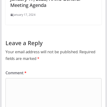
Meeting Agenda
January 17, 2024
Leave a Reply
Your email address will not be published.
Required
fields are marked
*
Comment
*