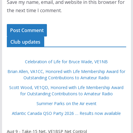
Save my name, email, and website in this browser for
the next time I comment.
Club updates
Celebration of Life for Bruce Wade, VE1NB
Brian Allen, VA1CC, Honored with Life Membership Award for
Outstanding Contributions to Amateur Radio
Scott Wood, VE1QD, Honored with Life Membership Award
for Outstanding Contributions to Amateur Radio
Summer Parks on the Air event
Atlantic Canada QSO Party 2026 … Results now available
Aug 9 - Take-15 Net, VE1BSP Net Control