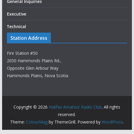
General Inquiries
Executive
Technical
Station Address
Fire Station #50
2050 Hammonds Plains Rd.,
Opposite Glen Arbour Way
Hammonds Plains, Nova Scotia
Copyright © 2026
Halifax Amateur Radio Club
. All rights
reserved.
Theme:
ColourMag
by ThemeGrill. Powered by
WordPress
.