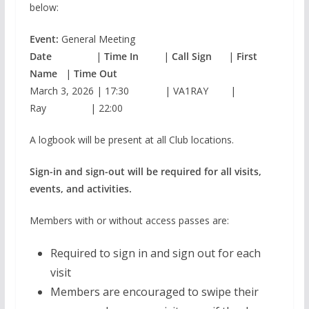
below:
Event:
General Meeting
Date
|
Time In
|
Call Sign
|
First
Name
|
Time Out
March 3, 2026 | 17:30 | VA1RAY |
Ray | 22:00
A logbook will be present at all Club locations.
Sign-in and sign-out will be required for all visits,
events, and activities.
Members with or without access passes are:
Required to sign in and sign out for each
visit
Members are encouraged to swipe their