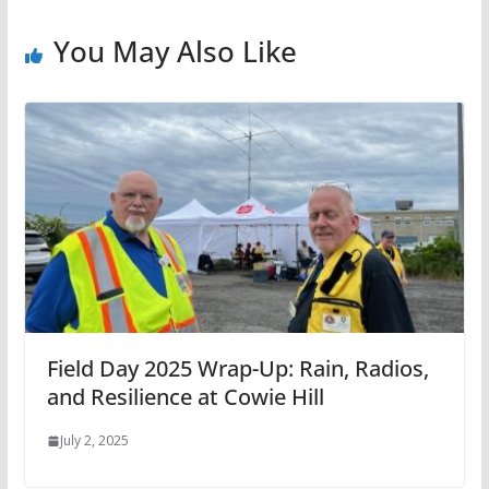
You May Also Like
Field Day 2025 Wrap-Up: Rain, Radios,
and Resilience at Cowie Hill
July 2, 2025