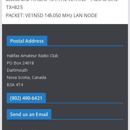
TX=82.5
PACKET: VE1NSD 145.050 MHz LAN NODE
Postal Address
Halifax Amateur Radio Club
PO Box 24018
Dartmouth
Nova Scotia, Canada
B3A 4T4
(902) 490-6421
Send us an Email