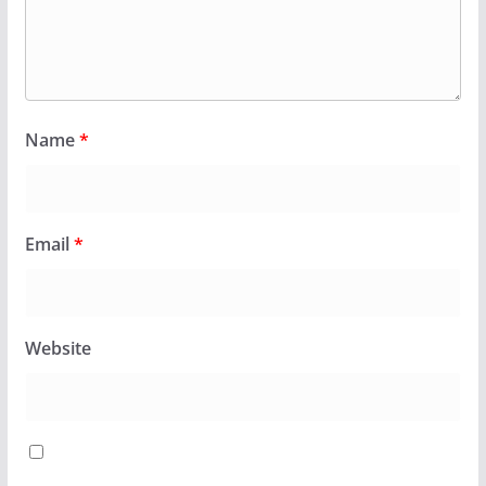
Name
*
Email
*
Website