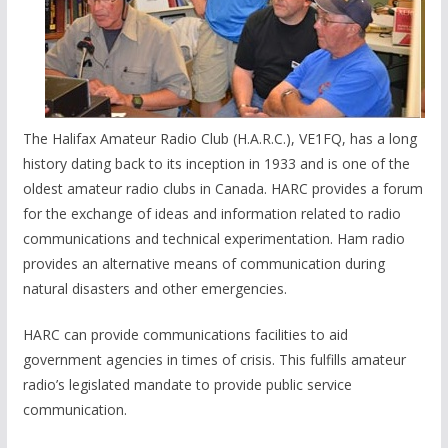
The Halifax Amateur Radio Club (H.A.R.C.), VE1FQ, has a long
history dating back to its inception in 1933 and is one of the
oldest amateur radio clubs in Canada. HARC provides a forum
for the exchange of ideas and information related to radio
communications and technical experimentation. Ham radio
provides an alternative means of communication during
natural disasters and other emergencies.
HARC can provide communications facilities to aid
government agencies in times of crisis. This fulfills amateur
radio’s legislated mandate to provide public service
communication.