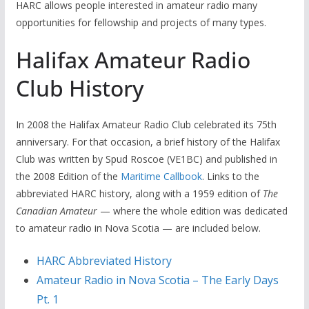
HARC allows people interested in amateur radio many
opportunities for fellowship and projects of many types.
Halifax Amateur Radio
Club History
In 2008 the Halifax Amateur Radio Club celebrated its 75th
anniversary. For that occasion, a brief history of the Halifax
Club was written by Spud Roscoe (VE1BC) and published in
the 2008 Edition of the
Maritime Callbook
. Links to the
abbreviated HARC history, along with a 1959 edition of
The
Canadian Amateur
— where the whole edition was dedicated
to amateur radio in Nova Scotia — are included below.
HARC Abbreviated History
Amateur Radio in Nova Scotia – The Early Days
Pt. 1