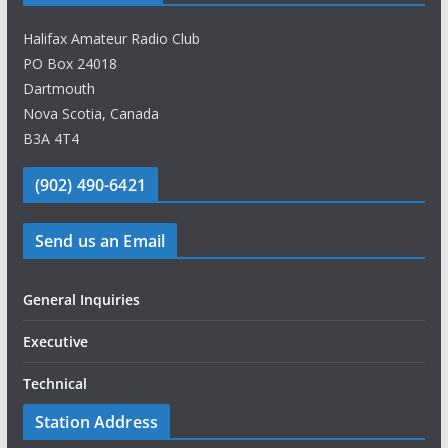
Halifax Amateur Radio Club
PO Box 24018
Dartmouth
Nova Scotia, Canada
B3A 4T4
(902) 490-6421
Send us an Email
General Inquiries
Executive
Technical
Station Address