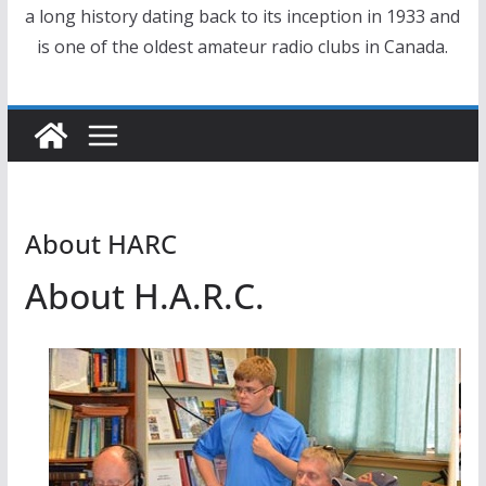
a long history dating back to its inception in 1933 and
is one of the oldest amateur radio clubs in Canada.
About HARC
About H.A.R.C.