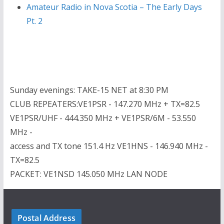
Amateur Radio in Nova Scotia – The Early Days
Pt. 2
Sunday evenings: TAKE-15 NET at 8:30 PM
CLUB REPEATERS:VE1PSR - 147.270 MHz + TX=82.5
VE1PSR/UHF - 444.350 MHz + VE1PSR/6M - 53.550
MHz -
access and TX tone 151.4 Hz VE1HNS - 146.940 MHz -
TX=82.5
PACKET: VE1NSD 145.050 MHz LAN NODE
Postal Address