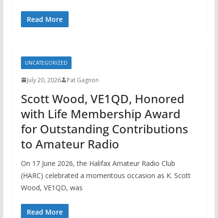
Read More
UNCATEGORIZED
July 20, 2026
Pat Gagnon
Scott Wood, VE1QD, Honored
with Life Membership Award
for Outstanding Contributions
to Amateur Radio
On 17 June 2026, the Halifax Amateur Radio Club
(HARC) celebrated a momentous occasion as K. Scott
Wood, VE1QD, was
Read More