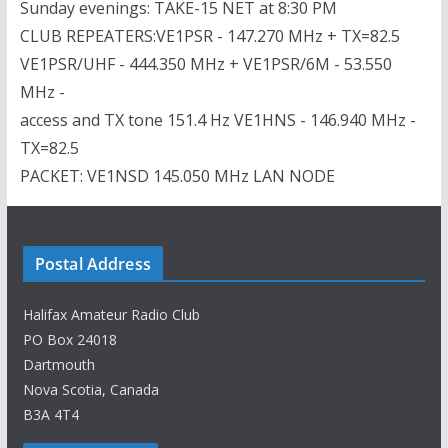
Sunday evenings: TAKE-15 NET at 8:30 PM
CLUB REPEATERS:VE1PSR - 147.270 MHz + TX=82.5
VE1PSR/UHF - 444.350 MHz + VE1PSR/6M - 53.550
MHz -
access and TX tone 151.4 Hz VE1HNS - 146.940 MHz -
TX=82.5
PACKET: VE1NSD 145.050 MHz LAN NODE
Postal Address
Halifax Amateur Radio Club
PO Box 24018
Dartmouth
Nova Scotia, Canada
B3A 4T4