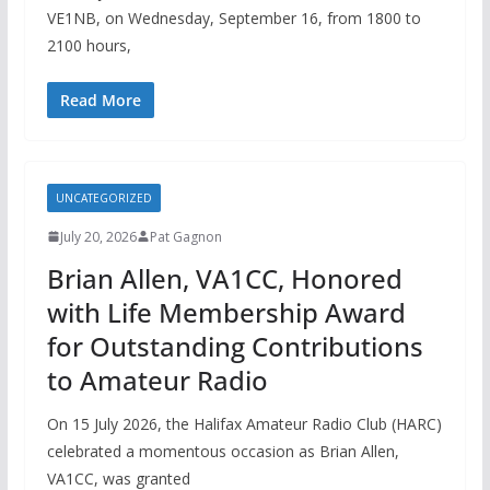
VE1NB, on Wednesday, September 16, from 1800 to
2100 hours,
Read More
UNCATEGORIZED
July 20, 2026
Pat Gagnon
Brian Allen, VA1CC, Honored
with Life Membership Award
for Outstanding Contributions
to Amateur Radio
On 15 July 2026, the Halifax Amateur Radio Club (HARC)
celebrated a momentous occasion as Brian Allen,
VA1CC, was granted