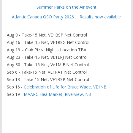
Summer Parks on the Air event
Atlantic Canada QSO Party 2026 … Results now available
Aug 9 - Take-15 Net, VE1BSP Net Control
Aug 16 - Take-15 Net, VE1RSG Net Control
Aug 19 – Club Pizza Night - Location TBA
Aug 23 - Take-15 Net, VE1EPJ Net Control
Aug 30 - Take-15 Net, Ve1MJF Net Control
Sep 6 - Take-15 Net, VE1PAT Net Control
Sep 13 - Take-15 Net, VE1BSP Net Control
Sep 16 -
Celebration of Life for Bruce Wade, VE1NB
Sep 19 -
MAARC Flea Market, Riverview, NB