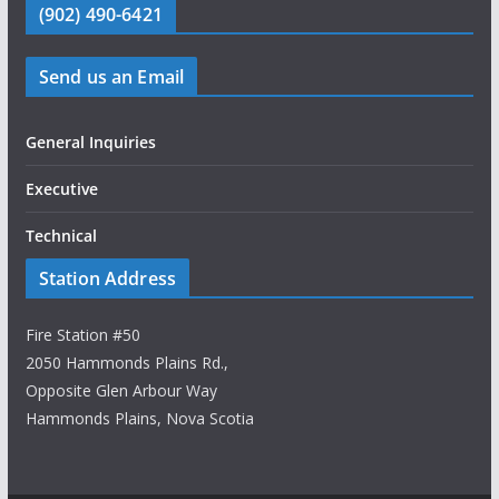
(902) 490-6421
Send us an Email
General Inquiries
Executive
Technical
Station Address
Fire Station #50
2050 Hammonds Plains Rd.,
Opposite Glen Arbour Way
Hammonds Plains, Nova Scotia