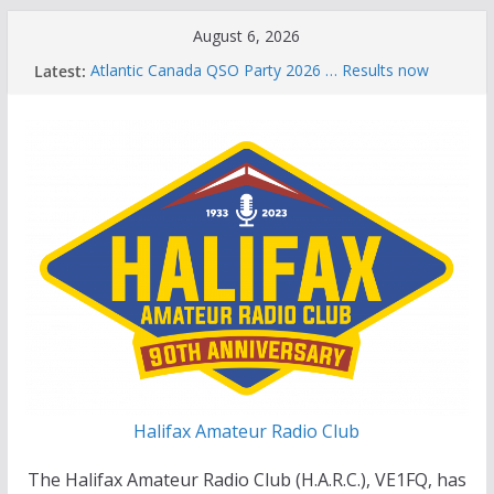
Skip
August 6, 2026
to
Latest:
Atlantic Canada QSO Party 2026 … Results now
content
available
Celebration of Life for Bruce Wade, VE1NB
Brian Allen, VA1CC, Honored with Life Membership
Award for Outstanding Contributions to Amateur
Radio
Scott Wood, VE1QD, Honored with Life
Membership Award for Outstanding Contributions
to Amateur Radio
Summer Parks on the Air event
Halifax Amateur Radio Club
The Halifax Amateur Radio Club (H.A.R.C.), VE1FQ, has