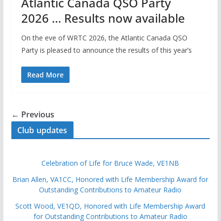
Atlantic Canada QSO Party
2026 … Results now available
On the eve of WRTC 2026, the Atlantic Canada QSO
Party is pleased to announce the results of this year’s
Read More
← Previous
Club updates
Celebration of Life for Bruce Wade, VE1NB
Brian Allen, VA1CC, Honored with Life Membership Award for
Outstanding Contributions to Amateur Radio
Scott Wood, VE1QD, Honored with Life Membership Award
for Outstanding Contributions to Amateur Radio