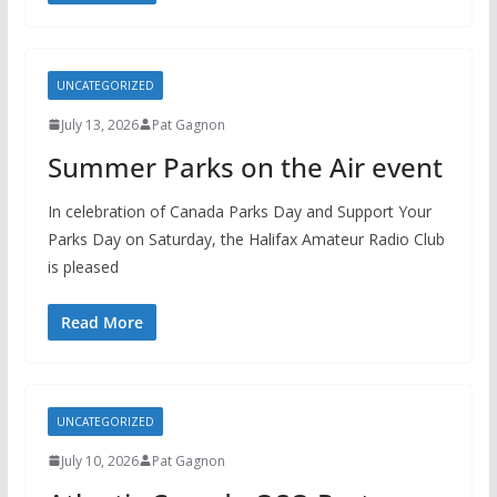
UNCATEGORIZED
July 13, 2026
Pat Gagnon
Summer Parks on the Air event
In celebration of Canada Parks Day and Support Your
Parks Day on Saturday, the Halifax Amateur Radio Club
is pleased
Read More
UNCATEGORIZED
July 10, 2026
Pat Gagnon