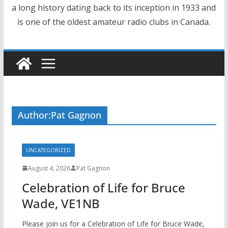
a long history dating back to its inception in 1933 and
is one of the oldest amateur radio clubs in Canada.
Author:
Pat Gagnon
UNCATEGORIZED
August 4, 2026
Pat Gagnon
Celebration of Life for Bruce
Wade, VE1NB
Please join us for a Celebration of Life for Bruce Wade,