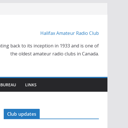
Halifax Amateur Radio Club
ting back to its inception in 1933 and is one of
the oldest amateur radio clubs in Canada.
 BUREAU
LINKS
Club updates