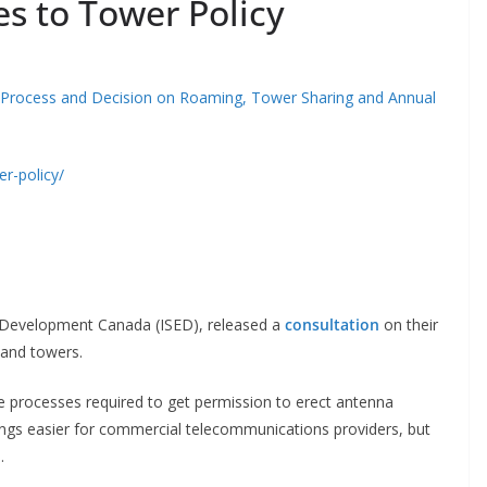
s to Tower Policy
 Process and Decision on Roaming, Tower Sharing and Annual
r-policy/
d Development Canada (ISED), released a
consultation
on their
s and towers.
e processes required to get permission to erect antenna
gs easier for commercial telecommunications providers, but
s.