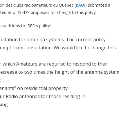
ion des clubs radioamateurs du Québec (
RAQI
) submitted a
ted all of ISED’s proposals for change to this policy.
additions to ISED’s policy:
ultation for antenna systems. The current policy
empt from consultation. We would like to change this
in which Amateurs are required to respond to their
ecrease to two times the height of the antenna system
.
venants” on residential property
 Radio antennas for those residing in
ing.