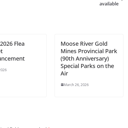
available
2026 Flea
Moose River Gold
t
Mines Provincial Park
uncement
(90th Anniversary)
Special Parks on the
 2026
Air
March 26, 2026