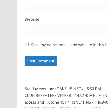
Website
Save my name, email, and website in this 
Sunday evenings: TAKE-15 NET at 8:30 PM
CLUB REPEATERS:VE1PSR - 147.270 MHz + TX=
access and TX tone 151.4 Hz VE1HNS - 146.94