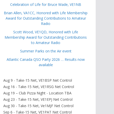
Celebration of Life for Bruce Wade, VE1NB
Brian Allen, VA1CC, Honored with Life Membership
Award for Outstanding Contributions to Amateur
Radio
Scott Wood, VE1QD, Honored with Life
Membership Award for Outstanding Contributions
to Amateur Radio
Summer Parks on the Air event
Atlantic Canada QSO Party 2026 … Results now
available
Aug 9 - Take-15 Net, VE1BSP Net Control
Aug 16 - Take-15 Net, VE1RSG Net Control
Aug 19 – Club Pizza Night - Location TBA
Aug 23 - Take-15 Net, VE1EPJ Net Control
Aug 30 - Take-15 Net, Ve1MJF Net Control
Sep 6 - Take-15 Net, VE1PAT Net Control