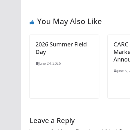
You May Also Like
2026 Summer Field
CARC 
Day
Marke
Anno
June 24, 2026
June 5,
Leave a Reply