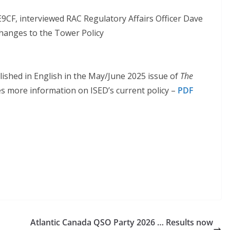
9CF, interviewed RAC Regulatory Affairs Officer Dave
hanges to the Tower Policy
ished in English in the May/June 2025 issue of
The
s more information on ISED’s current policy –
PDF
Atlantic Canada QSO Party 2026 … Results now