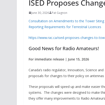
ISED Proposes Change
June 30, 2026
Pat Gagnon
Consultation on Amendments to the Tower Siting
Reporting Requirements for Terrestrial Licences
https://www.rac.ca/ised-proposes-changes-to-towe
Good News for Radio Amateurs!
For immediate release | June 15, 2026
Canada’s radio regulator, Innovation, Science an
proposals for changes to their policy on antenna
These proposals will speed up and make easier th
systems. The changes were designed to make thin
they offer many improvements to Radio Amateur