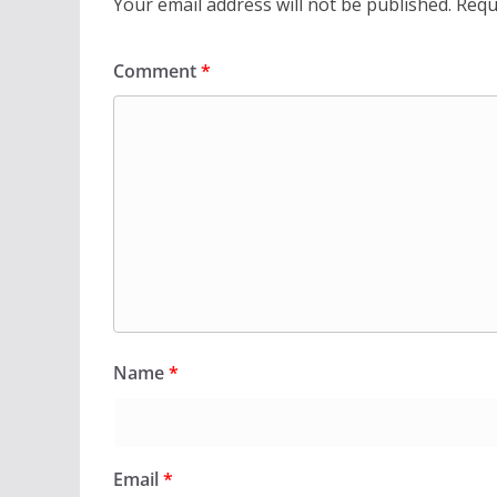
Your email address will not be published.
Requ
Comment
*
Name
*
Email
*