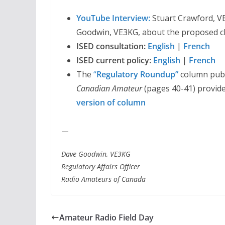
YouTube Interview:
Stuart Crawford, VE
Goodwin, VE3KG, about the proposed c
ISED consultation:
English
|
French
ISED current policy:
English
|
French
The
“
Regulatory Roundup”
column publ
Canadian Amateur
(pages 40-41) provide
version of column
—
Dave Goodwin, VE3KG
Regulatory Affairs Officer
Radio Amateurs of Canada
Amateur Radio Field Day