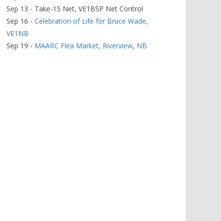
Sep 13 - Take-15 Net, VE1BSP Net Control
Sep 16 -
Celebration of Life for Bruce Wade,
VE1NB
Sep 19 -
MAARC Flea Market, Riverview, NB