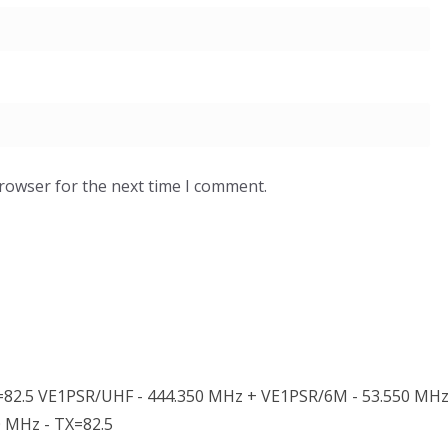
browser for the next time I comment.
82.5 VE1PSR/UHF - 444.350 MHz + VE1PSR/6M - 53.550 MHz
0 MHz - TX=82.5