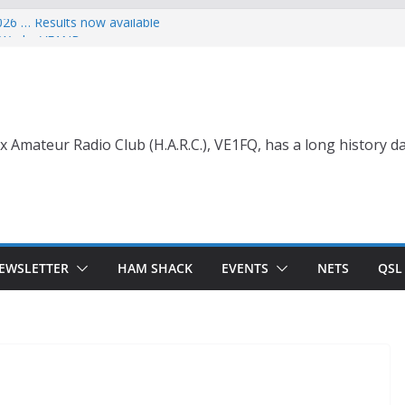
026 … Results now available
ce Wade, VE1NB
 with Life Membership Award for
o Amateur Radio
 with Life Membership Award
s to Amateur Radio
nt
x Amateur Radio Club (H.A.R.C.), VE1FQ, has a long history da
EWSLETTER
HAM SHACK
EVENTS
NETS
QSL