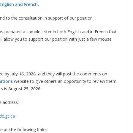
English and French
.
 to the consultation in support of our position.
as prepared a sample letter in both English and in French that
ill allow you to support our position with just a few mouse
ted by
July 16, 2026,
and they will post the comments on
ations
website to give others an opportunity to review them.
rs is
August 25, 2026
.
s address:
de.gc.ca
 at the following links: