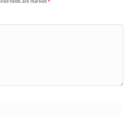
ired fields are marked
*