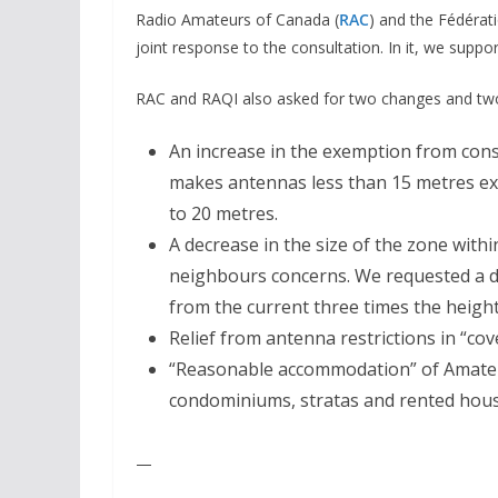
Radio Amateurs of Canada (
RAC
) and the Fédérat
joint response to the consultation. In it, we suppor
RAC and RAQI also asked for two changes and two 
An increase in the exemption from cons
makes antennas less than 15 metres ex
to 20 metres.
A decrease in the size of the zone with
neighbours concerns. We requested a d
from the current three times the height
Relief from antenna restrictions in “co
“Reasonable accommodation” of Amateur
condominiums, stratas and rented hous
—