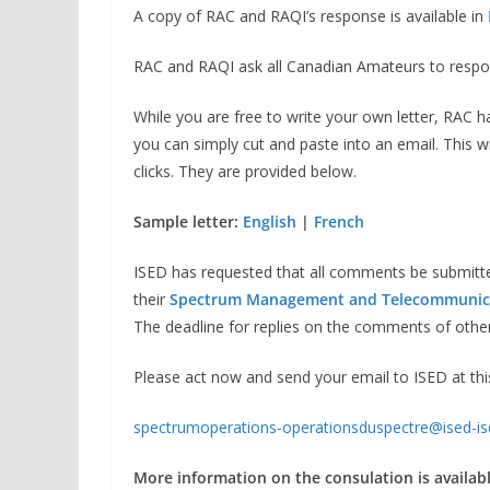
A copy of RAC and RAQI’s response is available in
RAC and RAQI ask all Canadian Amateurs to respond
While you are free to write your own letter, RAC h
you can simply cut and paste into an email. This w
clicks. They are provided below.
Sample letter:
English
|
French
ISED has requested that all comments be submit
their
Spectrum Management and Telecommunic
The deadline for replies on the comments of othe
Please act now and send your email to ISED at thi
spectrumoperations-operationsduspectre@ised-is
More information on the consulation is available