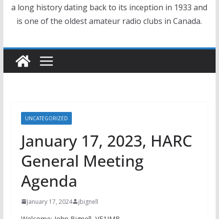
a long history dating back to its inception in 1933 and
is one of the oldest amateur radio clubs in Canada.
UNCATEGORIZED
January 17, 2023, HARC
General Meeting
Agenda
January 17, 2024
jbignell
Welcome: John Bignell, VE1JMB