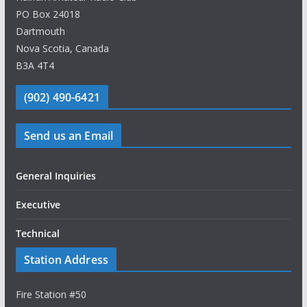
PO Box 24018
Dartmouth
Nova Scotia, Canada
B3A 4T4
(902) 490-6421
Send us an Email
General Inquiries
Executive
Technical
Station Address
Fire Station #50