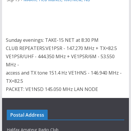
Sunday evenings: TAKE-15 NET at 8:30 PM
CLUB REPEATERS:VE1PSR - 147.270 MHz + TX=82.5
VE1PSR/UHF - 444.350 MHz + VE1PSR/6M - 53.550
MHz -
access and TX tone 151.4 Hz VE1HNS - 146.940 MHz -
TX=82.5
PACKET: VE1NSD 145.050 MHz LAN NODE
Postal Address
Halifax Amateur Radio Club