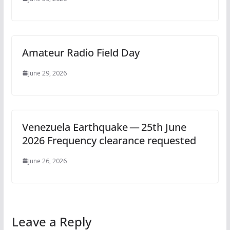
Amateur Radio Field Day
June 29, 2026
Venezuela Earthquake — 25th June
2026 Frequency clearance requested
June 26, 2026
Leave a Reply