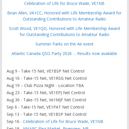
Celebration of Life for Bruce Wade, VE1NB
Brian Allen, VA1CC, Honored with Life Membership Award for
Outstanding Contributions to Amateur Radio
Scott Wood, VE1QD, Honored with Life Membership Award
for Outstanding Contributions to Amateur Radio
Summer Parks on the Air event
Atlantic Canada QSO Party 2026 … Results now available
Aug 9 - Take-15 Net, VE1BSP Net Control
Aug 16 - Take-15 Net, VE1RSG Net Control
Aug 19 – Club Pizza Night - Location TBA
Aug 23 - Take-15 Net, VE1EPJ Net Control
Aug 30 - Take-15 Net, Ve1MJF Net Control
Sep 6 - Take-15 Net, VE1PAT Net Control
Sep 13 - Take-15 Net, VE1BSP Net Control
Sep 16 -
Celebration of Life for Bruce Wade, VE1NB
Sep 19 -
MAARC Flea Market, Riverview, NB