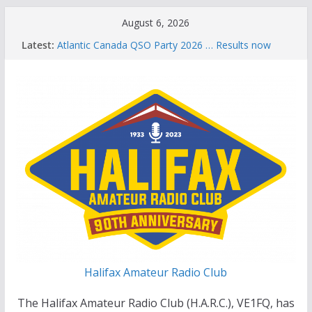
Skip
August 6, 2026
to
Latest:
Atlantic Canada QSO Party 2026 … Results now
content
available
Celebration of Life for Bruce Wade, VE1NB
Brian Allen, VA1CC, Honored with Life Membership
Award for Outstanding Contributions to Amateur
Radio
Scott Wood, VE1QD, Honored with Life
Membership Award for Outstanding Contributions
to Amateur Radio
Summer Parks on the Air event
Halifax Amateur Radio Club
The Halifax Amateur Radio Club (H.A.R.C.), VE1FQ, has