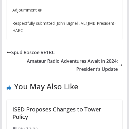
Adjournment @
Respectfully submitted: John Bignell, VE1JMB President-
HARC
Spud Roscoe VE1BC
Amateur Radio Adventures Await in 2024:
President’s Update
You May Also Like
ISED Proposes Changes to Tower
Policy
June 30, 2026