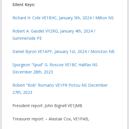
Silent Keys:
Richard H. Cole VE1RHC, January 5th, 2024 / Milton NS
Robert A. Gaudet VY2RG, January 4th, 2024 /
Summerside PE
Daniel Byron VE1APF, January 1st, 2024 / Moncton NB
Spurgeon “Spud” G. Roscoe VE1BC Halifax NS
December 28th, 2023
Robert “Bob” Romano VE1PR Pictou NS December
27th, 2023
President report: John Bignell VE1JMB
Treasurer report: – Alastair Cox, VE1PAB,