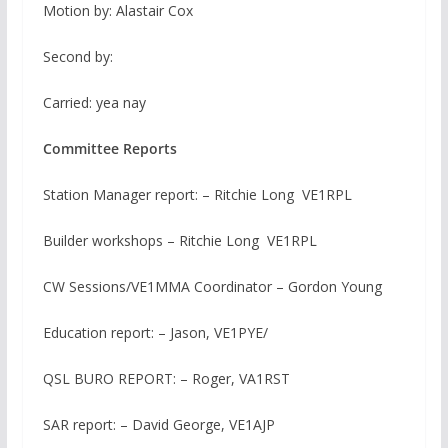
Motion by: Alastair Cox
Second by:
Carried: yea nay
Committee Reports
Station Manager report: – Ritchie Long VE1RPL
Builder workshops – Ritchie Long VE1RPL
CW Sessions/VE1MMA Coordinator – Gordon Young
Education report: – Jason, VE1PYE/
QSL BURO REPORT: – Roger, VA1RST
SAR report: – David George, VE1AJP