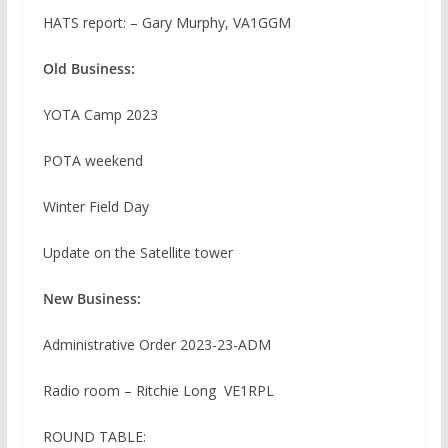
HATS report: – Gary Murphy, VA1GGM
Old Business:
YOTA Camp 2023
POTA weekend
Winter Field Day
Update on the Satellite tower
New Business:
Administrative Order 2023-23-ADM
Radio room – Ritchie Long VE1RPL
ROUND TABLE: