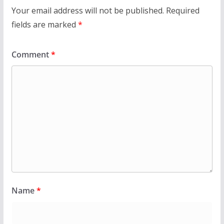
Your email address will not be published.
Required
fields are marked
*
Comment
*
Name
*