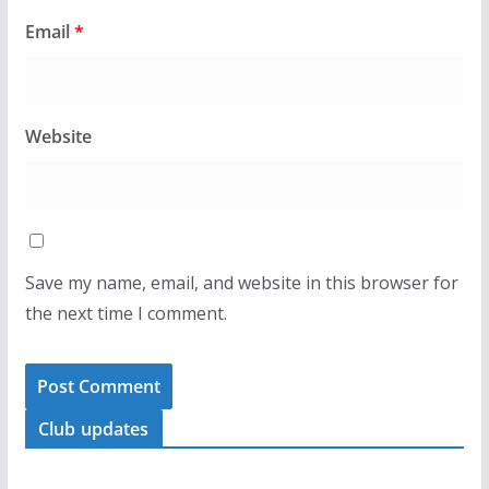
Email
*
Website
Save my name, email, and website in this browser for
the next time I comment.
Club updates