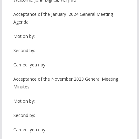
Acceptance of the January 2024 General Meeting
Agenda:
Motion by:
Second by:
Carried: yea nay
Acceptance of the November 2023 General Meeting
Minutes:
Motion by:
Second by:
Carried: yea nay