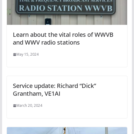
Learn about the vital roles of WWVB
and WWV radio stations
May 15, 2024
Service update: Richard “Dick”
Grantham, VE1AI
March 20, 2024