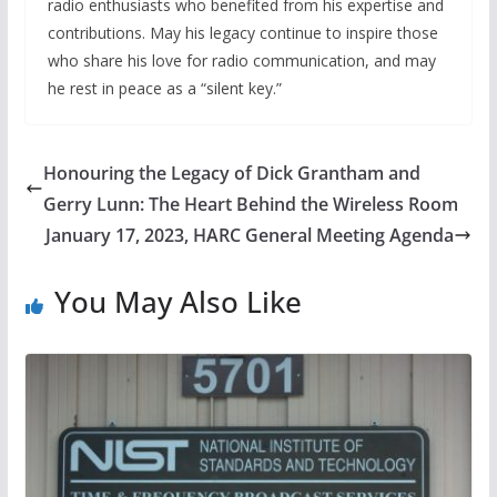
radio enthusiasts who benefited from his expertise and
contributions. May his legacy continue to inspire those
who share his love for radio communication, and may
he rest in peace as a “silent key.”
Honouring the Legacy of Dick Grantham and
Gerry Lunn: The Heart Behind the Wireless Room
January 17, 2023, HARC General Meeting Agenda
You May Also Like