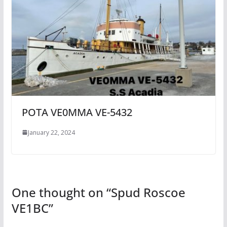
POTA VE0MMA VE-5432
January 22, 2024
One thought on “
Spud Roscoe
VE1BC
”