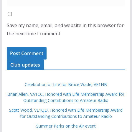
Save my name, email, and website in this browser for
the next time I comment.
Club updates
Celebration of Life for Bruce Wade, VE1NB
Brian Allen, VA1CC, Honored with Life Membership Award for
Outstanding Contributions to Amateur Radio
Scott Wood, VE1QD, Honored with Life Membership Award
for Outstanding Contributions to Amateur Radio
Summer Parks on the Air event