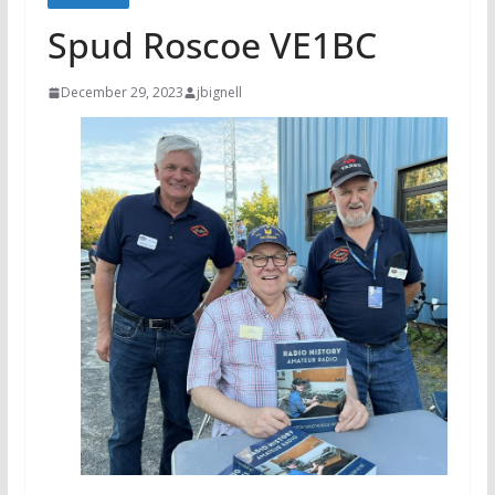
Spud Roscoe VE1BC
December 29, 2023
jbignell