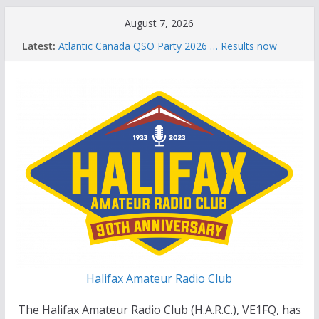
Skip
August 7, 2026
to
Latest:
Atlantic Canada QSO Party 2026 … Results now
content
available
Celebration of Life for Bruce Wade, VE1NB
Brian Allen, VA1CC, Honored with Life Membership
Award for Outstanding Contributions to Amateur
Radio
Scott Wood, VE1QD, Honored with Life
Membership Award for Outstanding Contributions
to Amateur Radio
Summer Parks on the Air event
Halifax Amateur Radio Club
The Halifax Amateur Radio Club (H.A.R.C.), VE1FQ, has