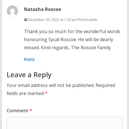
Natasha Roscoe
December 30, 2023 at 1:30 pm
Permalink
Thank you so much for the wonderful words
honouring Spud Roscoe. He will be dearly
missed. Kind regards, The Roscoe Family
Reply
Leave a Reply
Your email address will not be published.
Required
fields are marked
*
Comment
*