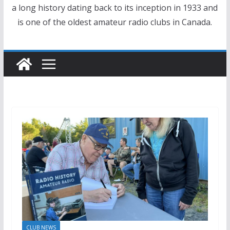
a long history dating back to its inception in 1933 and
is one of the oldest amateur radio clubs in Canada.
CLUB NEWS