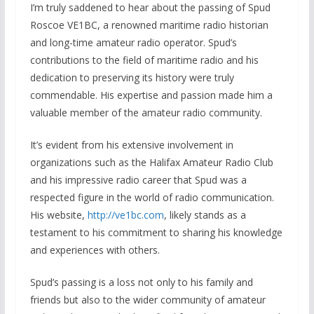
I’m truly saddened to hear about the passing of Spud
Roscoe VE1BC, a renowned maritime radio historian
and long-time amateur radio operator. Spud’s
contributions to the field of maritime radio and his
dedication to preserving its history were truly
commendable. His expertise and passion made him a
valuable member of the amateur radio community.
It’s evident from his extensive involvement in
organizations such as the Halifax Amateur Radio Club
and his impressive radio career that Spud was a
respected figure in the world of radio communication.
His website,
http://ve1bc.com
, likely stands as a
testament to his commitment to sharing his knowledge
and experiences with others.
Spud’s passing is a loss not only to his family and
friends but also to the wider community of amateur