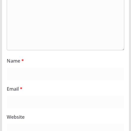
Name
*
Email
*
Website