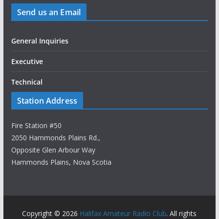
Send us an Email
General Inquiries
Executive
Technical
Station Address
Fire Station #50
2050 Hammonds Plains Rd.,
Opposite Glen Arbour Way
Hammonds Plains, Nova Scotia
Copyright © 2026
Halifax Amateur Radio Club
. All rights