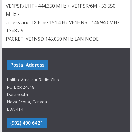
VE1PSR/UHF - 444.350 MHz + VE1PSR/6M - 53.550
MHz -
access and TX tone 151.4 Hz VE1HNS - 146.940 MHz -
TX=82.5
PACKET: VE1NSD 145.050 MHz LAN NODE
Postal Address
Halifax Amateur Radio Club
PO Box 24018
Dartmouth
Nova Scotia, Canada
B3A 4T4
(902) 490-6421