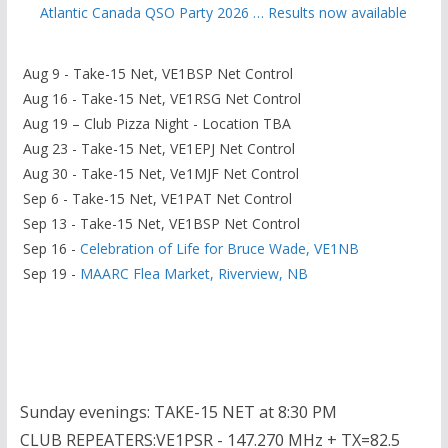
Atlantic Canada QSO Party 2026 … Results now available
Aug 9 - Take-15 Net, VE1BSP Net Control
Aug 16 - Take-15 Net, VE1RSG Net Control
Aug 19 – Club Pizza Night - Location TBA
Aug 23 - Take-15 Net, VE1EPJ Net Control
Aug 30 - Take-15 Net, Ve1MJF Net Control
Sep 6 - Take-15 Net, VE1PAT Net Control
Sep 13 - Take-15 Net, VE1BSP Net Control
Sep 16 -
Celebration of Life for Bruce Wade, VE1NB
Sep 19 -
MAARC Flea Market, Riverview, NB
Sunday evenings: TAKE-15 NET at 8:30 PM
CLUB REPEATERS:VE1PSR - 147.270 MHz + TX=82.5