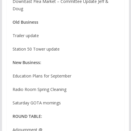
DownEast Flea Market – Committee Update Jeff &
Doug
Old Business
Trailer update
Station 50 Tower update
New Business:
Education Plans for September
Radio Room Spring Cleaning
Saturday GOTA mornings
ROUND TABLE:
Adjournment @