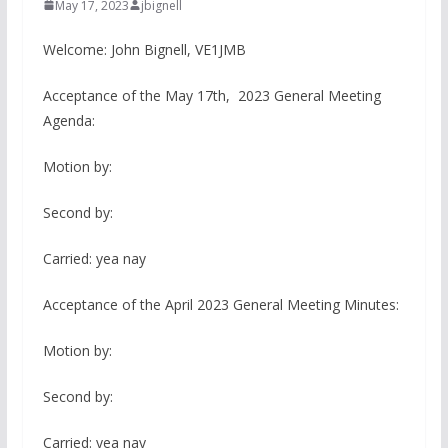
May 17, 2023
jbignell
Welcome: John Bignell, VE1JMB
Acceptance of the May 17th, 2023 General Meeting
Agenda:
Motion by:
Second by:
Carried: yea nay
Acceptance of the April 2023 General Meeting Minutes:
Motion by:
Second by:
Carried: yea nay