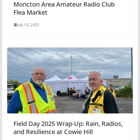
Moncton Area Amateur Radio Club
Flea Market
July 10, 2025
Field Day 2025 Wrap-Up: Rain, Radios,
and Resilience at Cowie Hill