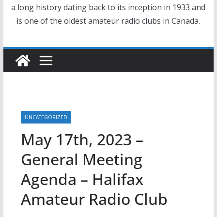
a long history dating back to its inception in 1933 and
is one of the oldest amateur radio clubs in Canada.
UNCATEGORIZED
May 17th, 2023 –
General Meeting
Agenda – Halifax
Amateur Radio Club