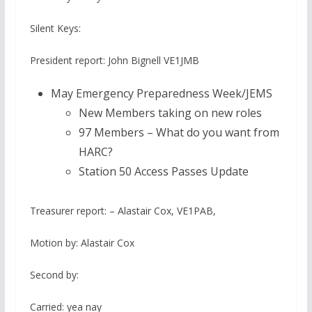
Silent Keys:
President report: John Bignell VE1JMB
May Emergency Preparedness Week/JEMS
New Members taking on new roles
97 Members – What do you want from
HARC?
Station 50 Access Passes Update
Treasurer report: – Alastair Cox, VE1PAB,
Motion by: Alastair Cox
Second by:
Carried: yea nay