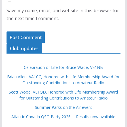
Save my name, email, and website in this browser for
the next time I comment.
Club updates
Celebration of Life for Bruce Wade, VE1NB
Brian Allen, VA1CC, Honored with Life Membership Award for
Outstanding Contributions to Amateur Radio
Scott Wood, VE1QD, Honored with Life Membership Award
for Outstanding Contributions to Amateur Radio
Summer Parks on the Air event
Atlantic Canada QSO Party 2026 … Results now available