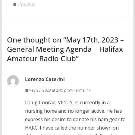
July 2, 2025
One thought on “
May 17th, 2023 –
General Meeting Agenda – Halifax
Amateur Radio Club
”
Lorenzo Caterini
May 25, 2023 at 2:45 pm
Permalink
Doug Conrad, VE1UY, is currently in a
nursing home and no longer active. He has
express his desire to donate his ham gear to
HARC. I have called the number shown on