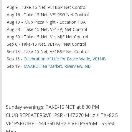
Aug 9 - Take-15 Net, VE1BSP Net Control
Aug 16 - Take-15 Net, VE1RSG Net Control
Aug 19 – Club Pizza Night - Location TBA
Aug 23 - Take-15 Net, VE1EPJ Net Control
Aug 30 - Take-15 Net, Ve1MJF Net Control
Sep 6 - Take-15 Net, VE1PAT Net Control
Sep 13 - Take-15 Net, VE1BSP Net Control
Sep 16 -
Celebration of Life for Bruce Wade, VE1NB
Sep 19 -
MAARC Flea Market, Riverview, NB
Sunday evenings: TAKE-15 NET at 8:30 PM
CLUB REPEATERS:VE1PSR - 147.270 MHz + TX=82.5
VE1PSR/UHF - 444.350 MHz + VE1PSR/6M - 53.550
MHz -