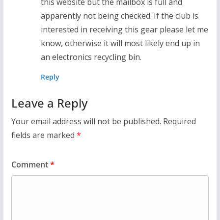
this website but the mailbox is full and
apparently not being checked. If the club is
interested in receiving this gear please let me
know, otherwise it will most likely end up in
an electronics recycling bin.
Reply
Leave a Reply
Your email address will not be published.
Required
fields are marked
*
Comment
*