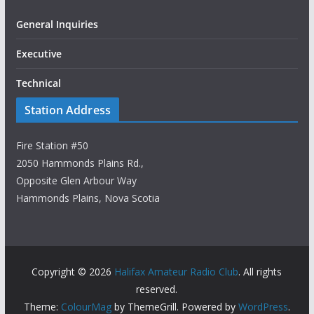
General Inquiries
Executive
Technical
Station Address
Fire Station #50
2050 Hammonds Plains Rd.,
Opposite Glen Arbour Way
Hammonds Plains, Nova Scotia
Copyright © 2026
Halifax Amateur Radio Club
. All rights
reserved.
Theme:
ColourMag
by ThemeGrill. Powered by
WordPress
.