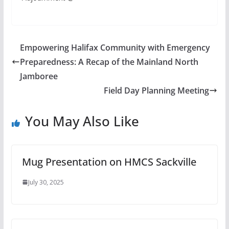
Empowering Halifax Community with Emergency
Preparedness: A Recap of the Mainland North
Jamboree
Field Day Planning Meeting
You May Also Like
Mug Presentation on HMCS Sackville
July 30, 2025