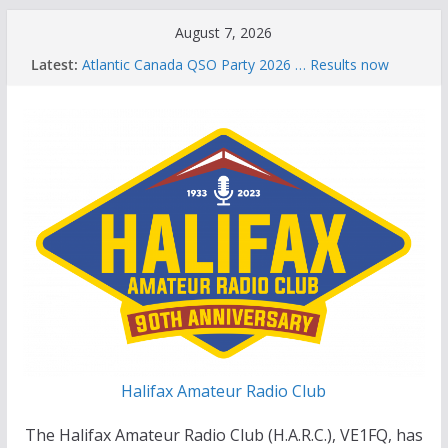
Skip
August 7, 2026
to
Latest:
Atlantic Canada QSO Party 2026 … Results now
content
available
Celebration of Life for Bruce Wade, VE1NB
Brian Allen, VA1CC, Honored with Life Membership
Award for Outstanding Contributions to Amateur
Radio
Scott Wood, VE1QD, Honored with Life
Membership Award for Outstanding Contributions
to Amateur Radio
Summer Parks on the Air event
Halifax Amateur Radio Club
The Halifax Amateur Radio Club (H.A.R.C.), VE1FQ, has