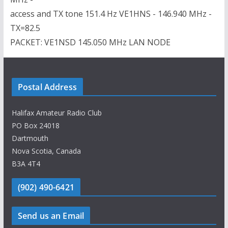
access and TX tone 151.4 Hz VE1HNS - 146.940 MHz -
TX=82.5
PACKET: VE1NSD 145.050 MHz LAN NODE
Postal Address
Halifax Amateur Radio Club
PO Box 24018
Dartmouth
Nova Scotia, Canada
B3A 4T4
(902) 490-6421
Send us an Email