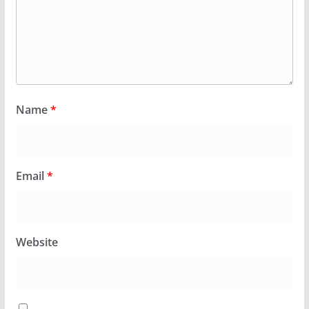
Name
*
Email
*
Website