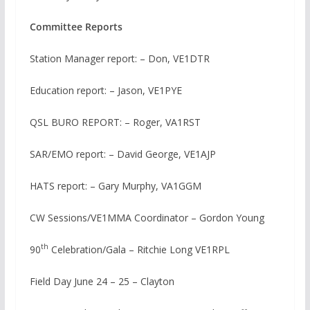
Committee Reports
Station Manager report: – Don, VE1DTR
Education report: – Jason, VE1PYE
QSL BURO REPORT: – Roger, VA1RST
SAR/EMO report: – David George, VE1AJP
HATS report: – Gary Murphy, VA1GGM
CW Sessions/VE1MMA Coordinator – Gordon Young
th
90
Celebration/Gala – Ritchie Long VE1RPL
Field Day June 24 – 25 – Clayton