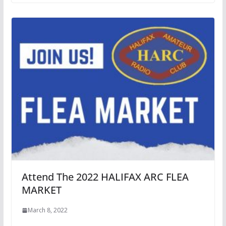
Attend The 2022 HALIFAX ARC FLEA
MARKET
March 8, 2022