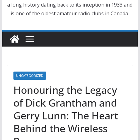
a long history dating back to its inception in 1933 and
is one of the oldest amateur radio clubs in Canada.
UNCATEGORIZED
Honouring the Legacy
of Dick Grantham and
Gerry Lunn: The Heart
Behind the Wireless