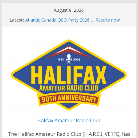
Skip
August 8, 2026
to
Latest:
Atlantic Canada QSO Party 2026 … Results now
content
available
Celebration of Life for Bruce Wade, VE1NB
Brian Allen, VA1CC, Honored with Life Membership
Award for Outstanding Contributions to Amateur
Radio
Scott Wood, VE1QD, Honored with Life
Membership Award for Outstanding Contributions
to Amateur Radio
Summer Parks on the Air event
Halifax Amateur Radio Club
The Halifax Amateur Radio Club (H.A.R.C.), VE1FQ, has