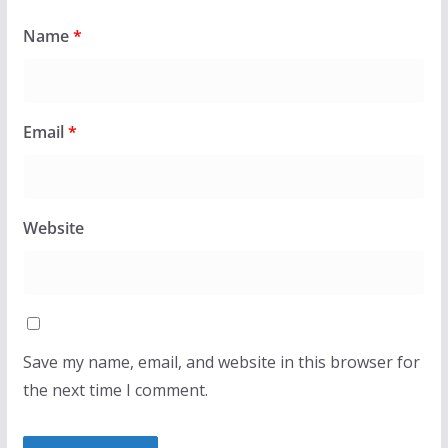
Name
*
Email
*
Website
Save my name, email, and website in this browser for
the next time I comment.