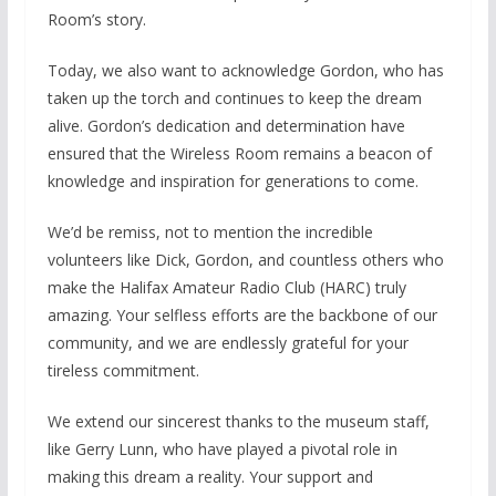
Room’s story.
Today, we also want to acknowledge Gordon, who has
taken up the torch and continues to keep the dream
alive. Gordon’s dedication and determination have
ensured that the Wireless Room remains a beacon of
knowledge and inspiration for generations to come.
We’d be remiss, not to mention the incredible
volunteers like Dick, Gordon, and countless others who
make the Halifax Amateur Radio Club (HARC) truly
amazing. Your selfless efforts are the backbone of our
community, and we are endlessly grateful for your
tireless commitment.
We extend our sincerest thanks to the museum staff,
like Gerry Lunn, who have played a pivotal role in
making this dream a reality. Your support and