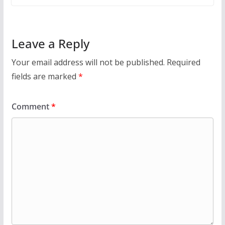
Leave a Reply
Your email address will not be published.
Required
fields are marked
*
Comment
*