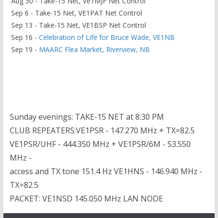
Aug 30 - Take-15 Net, Ve1MJF Net Control
Sep 6 - Take-15 Net, VE1PAT Net Control
Sep 13 - Take-15 Net, VE1BSP Net Control
Sep 16 -
Celebration of Life for Bruce Wade, VE1NB
Sep 19 -
MAARC Flea Market, Riverview, NB
Sunday evenings: TAKE-15 NET at 8:30 PM
CLUB REPEATERS:VE1PSR - 147.270 MHz + TX=82.5
VE1PSR/UHF - 444.350 MHz + VE1PSR/6M - 53.550
MHz -
access and TX tone 151.4 Hz VE1HNS - 146.940 MHz -
TX=82.5
PACKET: VE1NSD 145.050 MHz LAN NODE