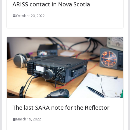
ARISS contact in Nova Scotia
October 20, 2022
The last SARA note for the Reflector
March 19, 2022