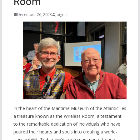
Room
December 26, 2023
jbignell
In the heart of the Maritime Museum of the Atlantic lies
a treasure known as the Wireless Room, a testament
to the remarkable dedication of individuals who have
poured their hearts and souls into creating a world-
class exhibit. Today, we’d like to pay tribute to two