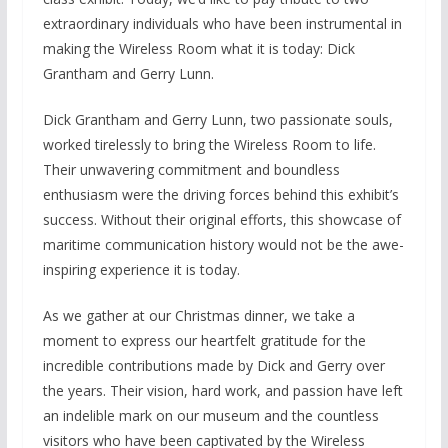
extraordinary individuals who have been instrumental in
making the Wireless Room what it is today: Dick
Grantham and Gerry Lunn.
Dick Grantham and Gerry Lunn, two passionate souls,
worked tirelessly to bring the Wireless Room to life.
Their unwavering commitment and boundless
enthusiasm were the driving forces behind this exhibit’s
success. Without their original efforts, this showcase of
maritime communication history would not be the awe-
inspiring experience it is today.
As we gather at our Christmas dinner, we take a
moment to express our heartfelt gratitude for the
incredible contributions made by Dick and Gerry over
the years. Their vision, hard work, and passion have left
an indelible mark on our museum and the countless
visitors who have been captivated by the Wireless