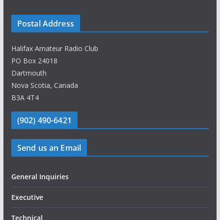
Postal Address
Halifax Amateur Radio Club
PO Box 24018
Dartmouth
Nova Scotia, Canada
B3A 4T4
(902) 490-6421
Send us an Email
General Inquiries
Executive
Technical