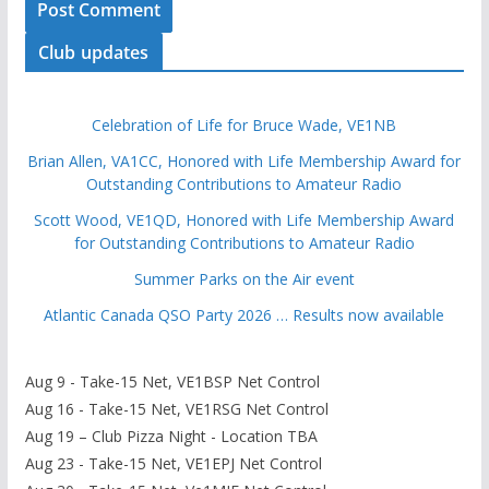
Club updates
Celebration of Life for Bruce Wade, VE1NB
Brian Allen, VA1CC, Honored with Life Membership Award for
Outstanding Contributions to Amateur Radio
Scott Wood, VE1QD, Honored with Life Membership Award
for Outstanding Contributions to Amateur Radio
Summer Parks on the Air event
Atlantic Canada QSO Party 2026 … Results now available
Aug 9 - Take-15 Net, VE1BSP Net Control
Aug 16 - Take-15 Net, VE1RSG Net Control
Aug 19 – Club Pizza Night - Location TBA
Aug 23 - Take-15 Net, VE1EPJ Net Control