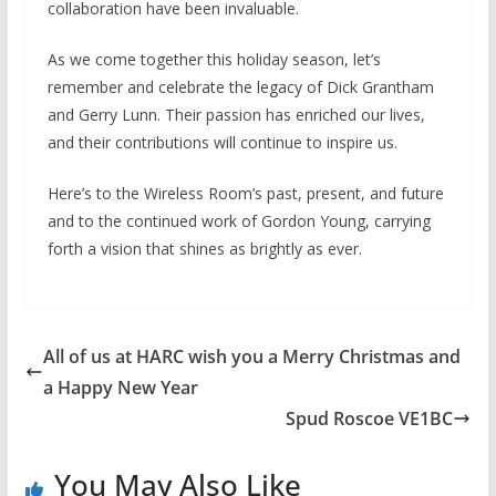
collaboration have been invaluable.
As we come together this holiday season, let’s
remember and celebrate the legacy of Dick Grantham
and Gerry Lunn. Their passion has enriched our lives,
and their contributions will continue to inspire us.
Here’s to the Wireless Room’s past, present, and future
and to the continued work of Gordon Young, carrying
forth a vision that shines as brightly as ever.
All of us at HARC wish you a Merry Christmas and
a Happy New Year
Spud Roscoe VE1BC
You May Also Like