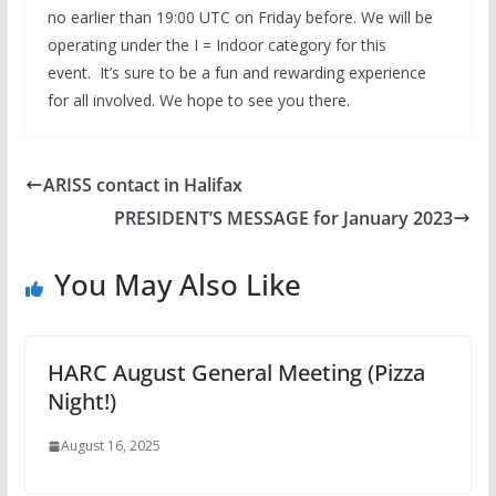
no earlier than 19:00 UTC on Friday before. We will be
operating under the I = Indoor category for this
event. It’s sure to be a fun and rewarding experience
for all involved. We hope to see you there.
ARISS contact in Halifax
PRESIDENT’S MESSAGE for January 2023
You May Also Like
HARC August General Meeting (Pizza
Night!)
August 16, 2025