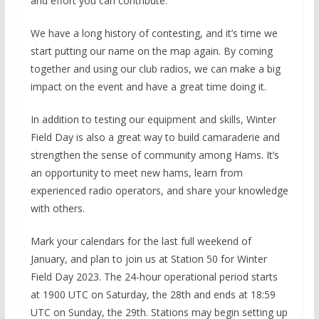
and effort you can contribute.
We have a long history of contesting, and it’s time we
start putting our name on the map again. By coming
together and using our club radios, we can make a big
impact on the event and have a great time doing it.
In addition to testing our equipment and skills, Winter
Field Day is also a great way to build camaraderie and
strengthen the sense of community among Hams. It’s
an opportunity to meet new hams, learn from
experienced radio operators, and share your knowledge
with others.
Mark your calendars for the last full weekend of
January, and plan to join us at Station 50 for Winter
Field Day 2023. The 24-hour operational period starts
at 1900 UTC on Saturday, the 28th and ends at 18:59
UTC on Sunday, the 29th. Stations may begin setting up