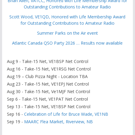
Brian Allen, VA1CC, Honored with Life Membership Award for
Outstanding Contributions to Amateur Radio
Scott Wood, VE1QD, Honored with Life Membership Award
for Outstanding Contributions to Amateur Radio
Summer Parks on the Air event
Atlantic Canada QSO Party 2026 … Results now available
Aug 9 - Take-15 Net, VE1BSP Net Control
Aug 16 - Take-15 Net, VE1RSG Net Control
Aug 19 – Club Pizza Night - Location TBA
Aug 23 - Take-15 Net, VE1EPJ Net Control
Aug 30 - Take-15 Net, Ve1MJF Net Control
Sep 6 - Take-15 Net, VE1PAT Net Control
Sep 13 - Take-15 Net, VE1BSP Net Control
Sep 16 -
Celebration of Life for Bruce Wade, VE1NB
Sep 19 -
MAARC Flea Market, Riverview, NB