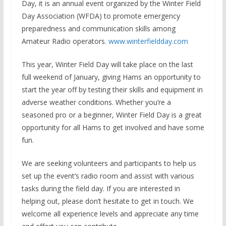
Day, it is an annual event organized by the Winter Field
Day Association (WFDA) to promote emergency
preparedness and communication skills among
Amateur Radio operators.
www.winterfieldday.com
This year, Winter Field Day will take place on the last
full weekend of January, giving Hams an opportunity to
start the year off by testing their skills and equipment in
adverse weather conditions. Whether you’re a
seasoned pro or a beginner, Winter Field Day is a great
opportunity for all Hams to get involved and have some
fun.
We are seeking volunteers and participants to help us
set up the event’s radio room and assist with various
tasks during the field day. If you are interested in
helping out, please don’t hesitate to get in touch. We
welcome all experience levels and appreciate any time