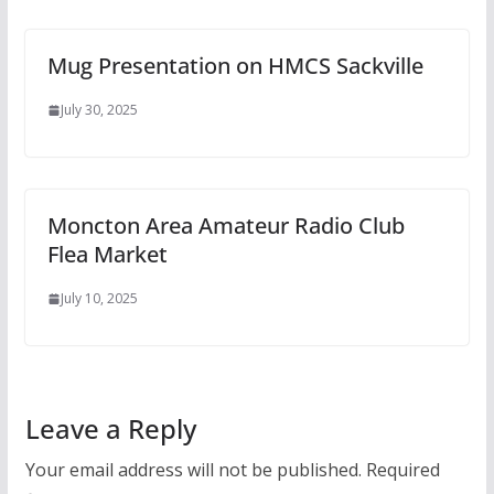
Mug Presentation on HMCS Sackville
July 30, 2025
Moncton Area Amateur Radio Club
Flea Market
July 10, 2025
Leave a Reply
Your email address will not be published.
Required