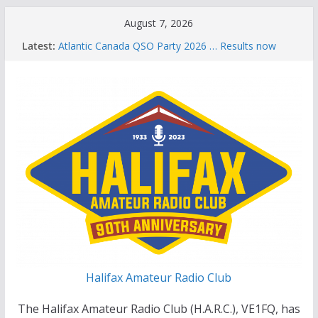
Skip
August 7, 2026
to
Latest:
Atlantic Canada QSO Party 2026 … Results now
content
available
Celebration of Life for Bruce Wade, VE1NB
Brian Allen, VA1CC, Honored with Life Membership
Award for Outstanding Contributions to Amateur
Radio
Scott Wood, VE1QD, Honored with Life
Membership Award for Outstanding Contributions
to Amateur Radio
Summer Parks on the Air event
Halifax Amateur Radio Club
The Halifax Amateur Radio Club (H.A.R.C.), VE1FQ, has