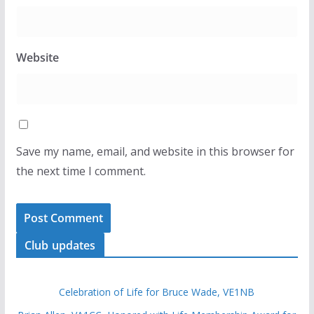
Website
Save my name, email, and website in this browser for
the next time I comment.
Club updates
Celebration of Life for Bruce Wade, VE1NB