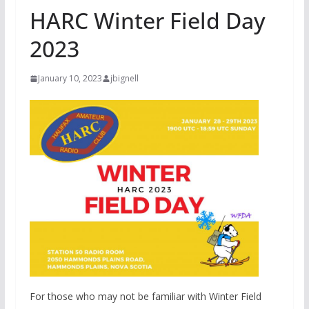
HARC Winter Field Day
2023
January 10, 2023
jbignell
For those who may not be familiar with Winter Field