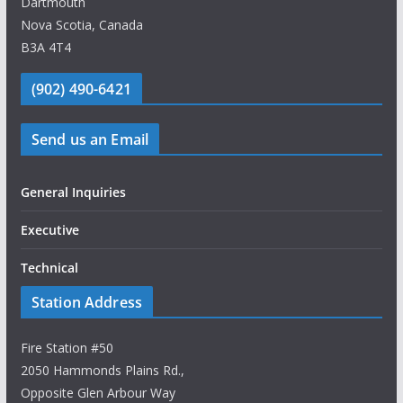
Dartmouth
Nova Scotia, Canada
B3A 4T4
(902) 490-6421
Send us an Email
General Inquiries
Executive
Technical
Station Address
Fire Station #50
2050 Hammonds Plains Rd.,
Opposite Glen Arbour Way