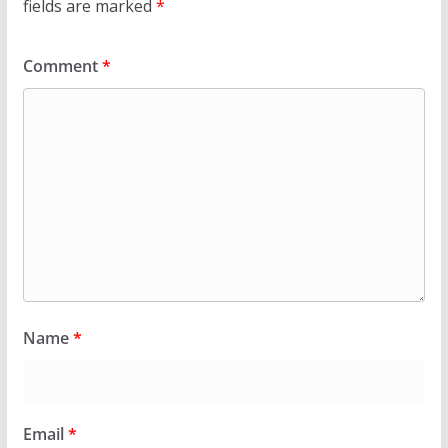
fields are marked
*
Comment
*
Name
*
Email
*