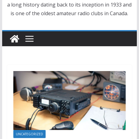
a long history dating back to its inception in 1933 and
is one of the oldest amateur radio clubs in Canada.
UNCATEGORIZED