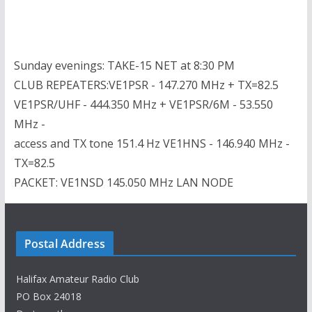
Sunday evenings: TAKE-15 NET at 8:30 PM
CLUB REPEATERS:VE1PSR - 147.270 MHz + TX=82.5
VE1PSR/UHF - 444.350 MHz + VE1PSR/6M - 53.550
MHz -
access and TX tone 151.4 Hz VE1HNS - 146.940 MHz -
TX=82.5
PACKET: VE1NSD 145.050 MHz LAN NODE
Postal Address
Halifax Amateur Radio Club
PO Box 24018