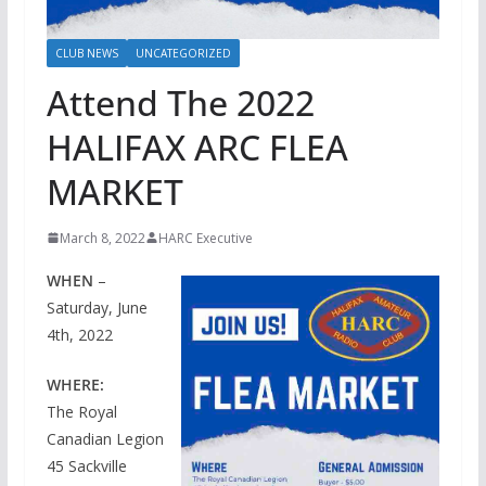
CLUB NEWS
UNCATEGORIZED
Attend The 2022
HALIFAX ARC FLEA
MARKET
March 8, 2022
HARC Executive
WHEN
–
Saturday, June
4th, 2022
WHERE:
The Royal
Canadian Legion
45 Sackville