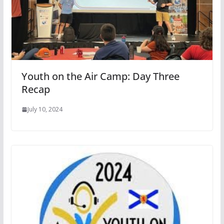
Youth on the Air Camp: Day Three
Recap
July 10, 2024