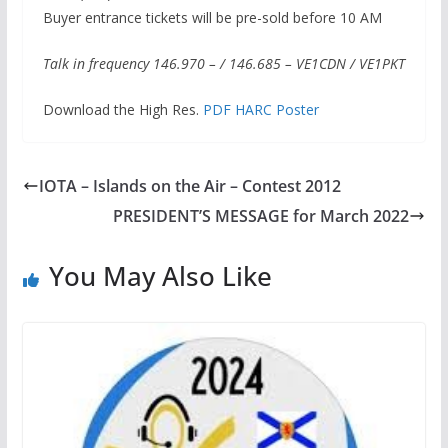
Buyer entrance tickets will be pre-sold before 10 AM
Talk in frequency 146.970 – / 146.685 – VE1CDN / VE1PKT
Download the High Res.
PDF HARC Poster
IOTA – Islands on the Air – Contest 2012
PRESIDENT’S MESSAGE for March 2022
You May Also Like