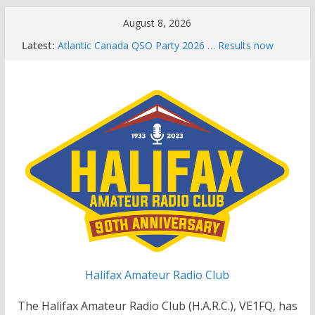
Skip
August 8, 2026
to
Latest:
Atlantic Canada QSO Party 2026 … Results now
content
available
Celebration of Life for Bruce Wade, VE1NB
Brian Allen, VA1CC, Honored with Life Membership
Award for Outstanding Contributions to Amateur
Radio
Scott Wood, VE1QD, Honored with Life
Membership Award for Outstanding Contributions
to Amateur Radio
Summer Parks on the Air event
Halifax Amateur Radio Club
The Halifax Amateur Radio Club (H.A.R.C.), VE1FQ, has