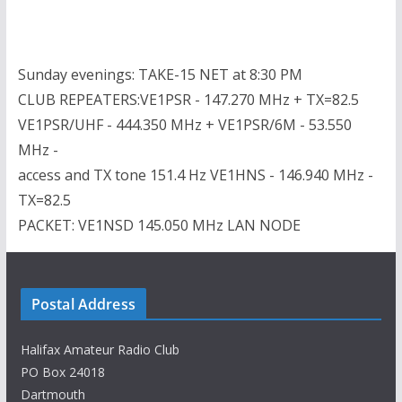
Sunday evenings: TAKE-15 NET at 8:30 PM
CLUB REPEATERS:VE1PSR - 147.270 MHz + TX=82.5
VE1PSR/UHF - 444.350 MHz + VE1PSR/6M - 53.550
MHz -
access and TX tone 151.4 Hz VE1HNS - 146.940 MHz -
TX=82.5
PACKET: VE1NSD 145.050 MHz LAN NODE
Postal Address
Halifax Amateur Radio Club
PO Box 24018
Dartmouth