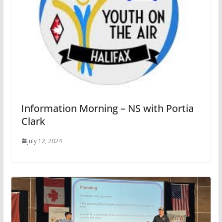
Information Morning – NS with Portia
Clark
July 12, 2024