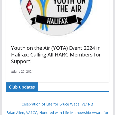
Youth on the Air (YOTA) Event 2024 in
Halifax: Calling All HARC Members for
Support!
June 27, 2024
Club updates
Celebration of Life for Bruce Wade, VE1NB
Brian Allen, VA1CC, Honored with Life Membership Award for