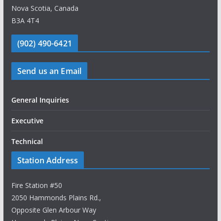
Nova Scotia, Canada
B3A 4T4
(902) 490-6421
Send us an Email
General Inquiries
Executive
Technical
Station Address
Fire Station #50
2050 Hammonds Plains Rd.,
Opposite Glen Arbour Way