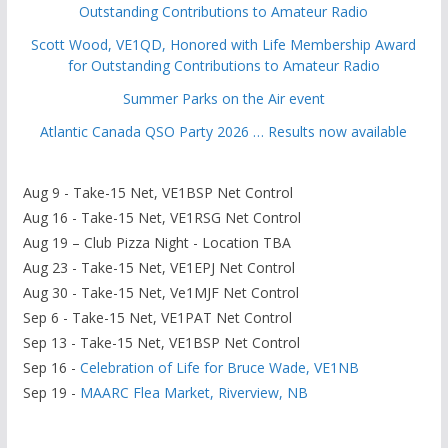
Outstanding Contributions to Amateur Radio
Scott Wood, VE1QD, Honored with Life Membership Award
for Outstanding Contributions to Amateur Radio
Summer Parks on the Air event
Atlantic Canada QSO Party 2026 … Results now available
Aug 9 - Take-15 Net, VE1BSP Net Control
Aug 16 - Take-15 Net, VE1RSG Net Control
Aug 19 – Club Pizza Night - Location TBA
Aug 23 - Take-15 Net, VE1EPJ Net Control
Aug 30 - Take-15 Net, Ve1MJF Net Control
Sep 6 - Take-15 Net, VE1PAT Net Control
Sep 13 - Take-15 Net, VE1BSP Net Control
Sep 16 -
Celebration of Life for Bruce Wade, VE1NB
Sep 19 -
MAARC Flea Market, Riverview, NB