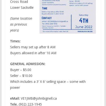
Cross Road
Lower Sackville
(Same location
as previous
years)
Times:
Sellers may set up after 8 AM
Buyers allowed in after 10 AM
GENERAL ADMISSION:
Buyer – $5.00
Seller – $10.00
Which includes a 3′ X 6′ selling space – some with
power
eMail:
VE1JMB@johnbignell.ca
Tele.
(902) 223-1945