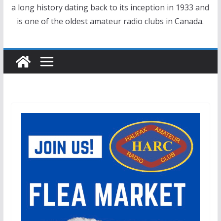
a long history dating back to its inception in 1933 and
is one of the oldest amateur radio clubs in Canada.