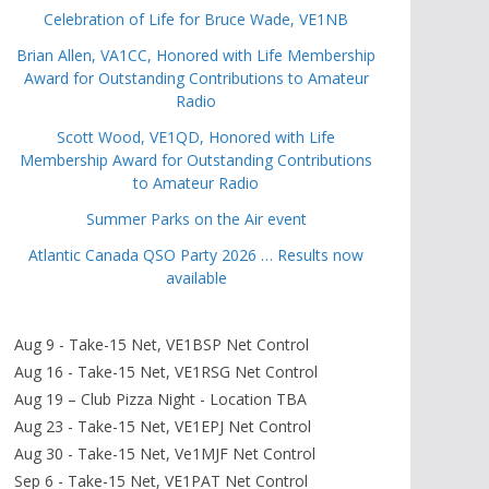
Celebration of Life for Bruce Wade, VE1NB
Brian Allen, VA1CC, Honored with Life Membership
Award for Outstanding Contributions to Amateur
Radio
Scott Wood, VE1QD, Honored with Life
Membership Award for Outstanding Contributions
to Amateur Radio
Summer Parks on the Air event
Atlantic Canada QSO Party 2026 … Results now
available
Aug 9 - Take-15 Net, VE1BSP Net Control
Aug 16 - Take-15 Net, VE1RSG Net Control
Aug 19 – Club Pizza Night - Location TBA
Aug 23 - Take-15 Net, VE1EPJ Net Control
Aug 30 - Take-15 Net, Ve1MJF Net Control
Sep 6 - Take-15 Net, VE1PAT Net Control