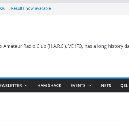
026 … Results now available
ce Wade, VE1NB
 with Life Membership Award for
o Amateur Radio
 with Life Membership Award
s to Amateur Radio
nt
x Amateur Radio Club (H.A.R.C.), VE1FQ, has a long history da
EWSLETTER
HAM SHACK
EVENTS
NETS
QSL