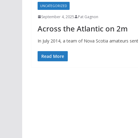
UNCATEGORIZED
September 4, 2025
Pat Gagnon
Across the Atlantic on 2m
In July 2014, a team of Nova Scotia amateurs sen
Read More