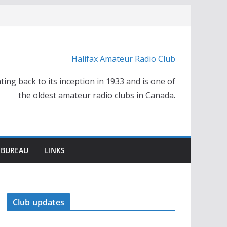
Halifax Amateur Radio Club
ting back to its inception in 1933 and is one of
the oldest amateur radio clubs in Canada.
 BUREAU
LINKS
Club updates