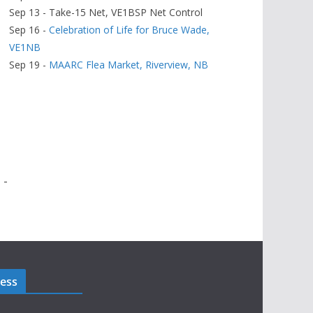
Sep 13 - Take-15 Net, VE1BSP Net Control
Sep 16 -
Celebration of Life for Bruce Wade,
VE1NB
Sep 19 -
MAARC Flea Market, Riverview, NB
 -
ress