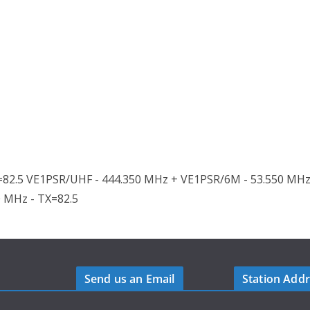
82.5 VE1PSR/UHF - 444.350 MHz + VE1PSR/6M - 53.550 MHz
0 MHz - TX=82.5
Send us an Email
Station Add