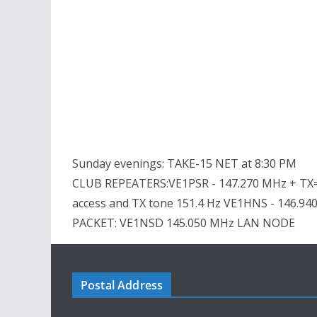
Sunday evenings: TAKE-15 NET at 8:30 PM
CLUB REPEATERS:VE1PSR - 147.270 MHz + TX=
access and TX tone 151.4 Hz VE1HNS - 146.94
PACKET: VE1NSD 145.050 MHz LAN NODE
Postal Address