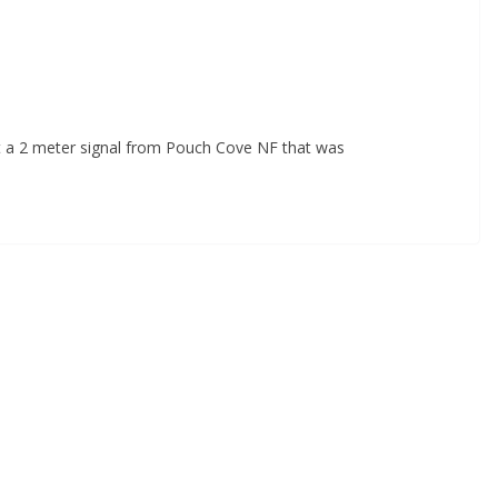
t a 2 meter signal from Pouch Cove NF that was