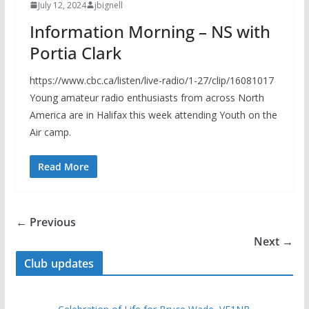
July 12, 2024
jbignell
Information Morning – NS with
Portia Clark
https://www.cbc.ca/listen/live-radio/1-27/clip/16081017
Young amateur radio enthusiasts from across North
America are in Halifax this week attending Youth on the
Air camp.
Read More
← Previous
Next →
Club updates