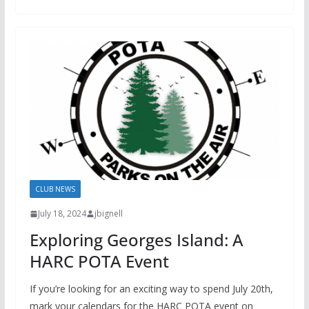
CLUB NEWS
July 18, 2024
jbignell
Exploring Georges Island: A
HARC POTA Event
If you’re looking for an exciting way to spend July 20th,
mark your calendars for the HARC POTA event on