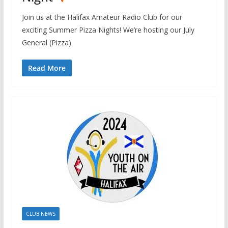
Join us at the Halifax Amateur Radio Club for our
exciting Summer Pizza Nights! We’re hosting our July
General (Pizza)
Read More
CLUB NEWS