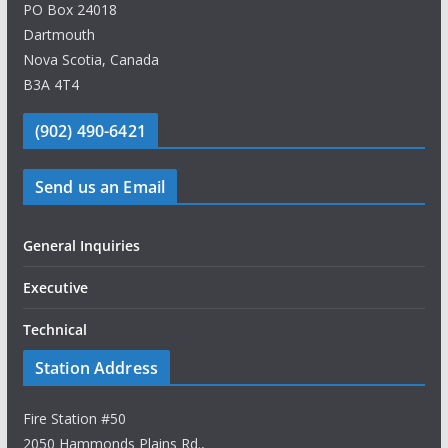
PO Box 24018
Dartmouth
Nova Scotia, Canada
B3A 4T4
(902) 490-6421
Send us an Email
General Inquiries
Executive
Technical
Station Address
Fire Station #50
2050 Hammonds Plains Rd.,