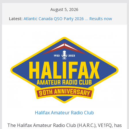
Skip
August 5, 2026
to
Latest:
Atlantic Canada QSO Party 2026 … Results now
content
available
Celebration of Life for Bruce Wade, VE1NB
Brian Allen, VA1CC, Honored with Life Membership
Award for Outstanding Contributions to Amateur
Radio
Scott Wood, VE1QD, Honored with Life
Membership Award for Outstanding Contributions
to Amateur Radio
Summer Parks on the Air event
Halifax Amateur Radio Club
The Halifax Amateur Radio Club (H.A.R.C.), VE1FQ, has