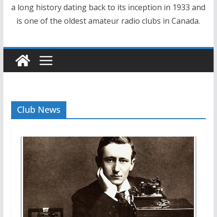
a long history dating back to its inception in 1933 and
is one of the oldest amateur radio clubs in Canada.
Club News