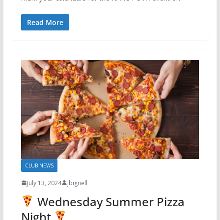
Read More
CLUB NEWS
July 13, 2024
jbignell
Wednesday Summer Pizza
Night