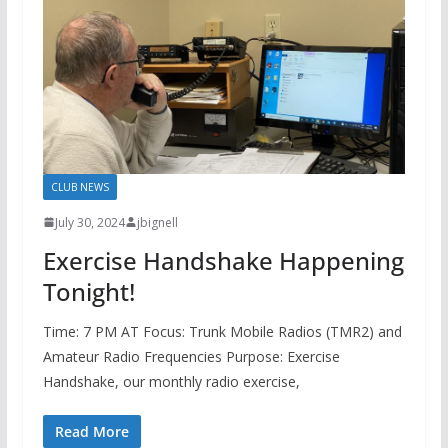
CLUB NEWS
July 30, 2024
jbignell
Exercise Handshake Happening
Tonight!
Time: 7 PM AT Focus: Trunk Mobile Radios (TMR2) and
Amateur Radio Frequencies Purpose: Exercise
Handshake, our monthly radio exercise,
Read More