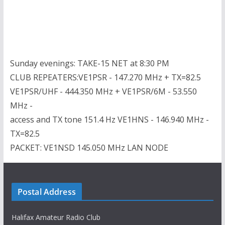
Sunday evenings: TAKE-15 NET at 8:30 PM
CLUB REPEATERS:VE1PSR - 147.270 MHz + TX=82.5
VE1PSR/UHF - 444.350 MHz + VE1PSR/6M - 53.550
MHz -
access and TX tone 151.4 Hz VE1HNS - 146.940 MHz -
TX=82.5
PACKET: VE1NSD 145.050 MHz LAN NODE
Postal Address
Halifax Amateur Radio Club