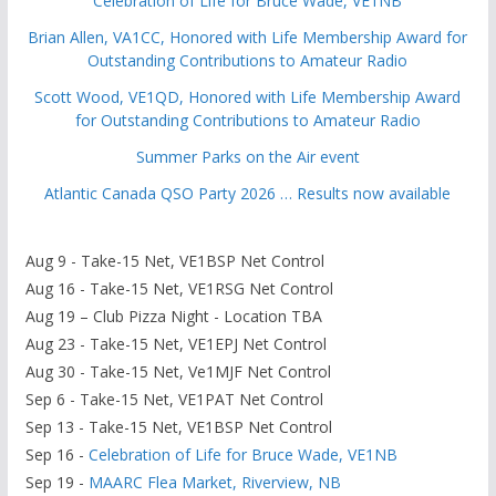
Celebration of Life for Bruce Wade, VE1NB
Brian Allen, VA1CC, Honored with Life Membership Award for
Outstanding Contributions to Amateur Radio
Scott Wood, VE1QD, Honored with Life Membership Award
for Outstanding Contributions to Amateur Radio
Summer Parks on the Air event
Atlantic Canada QSO Party 2026 … Results now available
Aug 9 - Take-15 Net, VE1BSP Net Control
Aug 16 - Take-15 Net, VE1RSG Net Control
Aug 19 – Club Pizza Night - Location TBA
Aug 23 - Take-15 Net, VE1EPJ Net Control
Aug 30 - Take-15 Net, Ve1MJF Net Control
Sep 6 - Take-15 Net, VE1PAT Net Control
Sep 13 - Take-15 Net, VE1BSP Net Control
Sep 16 -
Celebration of Life for Bruce Wade, VE1NB
Sep 19 -
MAARC Flea Market, Riverview, NB