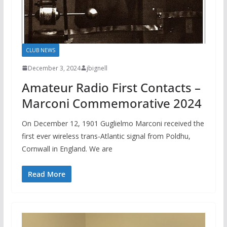
CLUB NEWS
December 3, 2024
jbignell
Amateur Radio First Contacts –
Marconi Commemorative 2024
On December 12, 1901 Guglielmo Marconi received the
first ever wireless trans-Atlantic signal from Poldhu,
Cornwall in England. We are
Read More