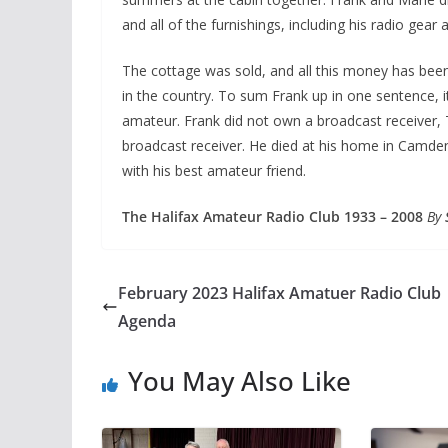
and all of the furnishings, including his radio ge
The cottage was sold, and all this money has been
in the country. To sum Frank up in one sentence, 
amateur. Frank did not own a broadcast receiver,
broadcast receiver. He died at his home in Camden
with his best amateur friend.
The Halifax Amateur Radio Club 1933 – 2008
By
February 2023 Halifax Amatuer Radio Club
Agenda
You May Also Like