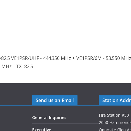
82.5 VE1PSR/UHF - 444.350 MHz + VE1PSR/6M - 53.550 MHz
0 MHz - TX=82.5
Send us an Email
Station Add
Fire Station #50
General Inquiries
2050 Hammonds P
Executive
Opposite Glen A