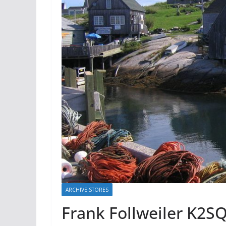
ARCHIVE STORES
Frank Follweiler K2