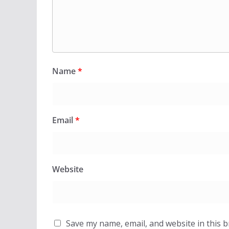
Name
*
Email
*
Website
Save my name, email, and website in this 