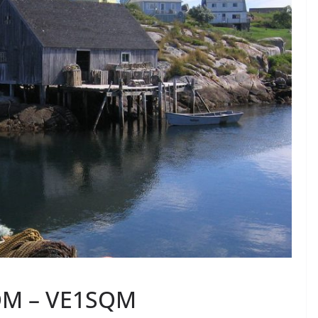
SQM – VE1SQM