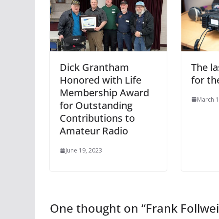
The l
Dick Grantham
for th
Honored with Life
Membership Award
March 1
for Outstanding
Contributions to
Amateur Radio
June 19, 2023
One thought on “
Frank Follw