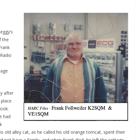
eggy’s
f the
Frank
 Radio
tage
y after
 place
Book.
he had
k
s old alley cat, as he called his old orange tomcat, spent their
d not have a family, and when Frank died, he left the cottage