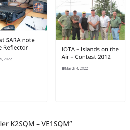
ast SARA note
e Reflector
IOTA – Islands on the
Air – Contest 2012
9, 2022
March 4, 2022
eiler K2SQM – VE1SQM
”