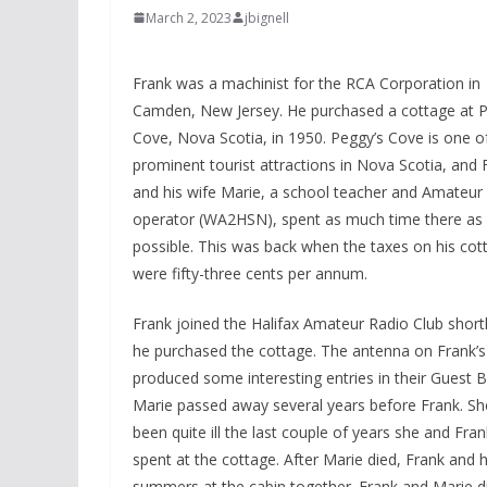
March 2, 2023
jbignell
Frank was a machinist for the RCA Corporation in
Camden, New Jersey. He purchased a cottage at P
Cove, Nova Scotia, in 1950. Peggy’s Cove is one o
prominent tourist attractions in Nova Scotia, and 
and his wife Marie, a school teacher and Amateur
operator (WA2HSN), spent as much time there as
possible. This was back when the taxes on his cot
were fifty-three cents per annum.
Frank joined the Halifax Amateur Radio Club shortl
he purchased the cottage. The antenna on Frank’s
produced some interesting entries in their Guest 
Marie passed away several years before Frank. S
been quite ill the last couple of years she and Fran
spent at the cottage. After Marie died, Frank and hi
summers at the cabin together. Frank and Marie di