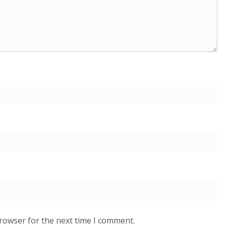
browser for the next time I comment.