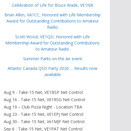
Celebration of Life for Bruce Wade, VE1NB
Brian Allen, VA1CC, Honored with Life Membership
Award for Outstanding Contributions to Amateur
Radio
Scott Wood, VE1QD, Honored with Life
Membership Award for Outstanding Contributions
to Amateur Radio
Summer Parks on the Air event
Atlantic Canada QSO Party 2026 … Results now
available
Aug 9 - Take-15 Net, VE1BSP Net Control
Aug 16 - Take-15 Net, VE1RSG Net Control
Aug 19 – Club Pizza Night - Location TBA
Aug 23 - Take-15 Net, VE1EPJ Net Control
Aug 30 - Take-15 Net, Ve1MJF Net Control
Sep 6 - Take-15 Net, VE1PAT Net Control