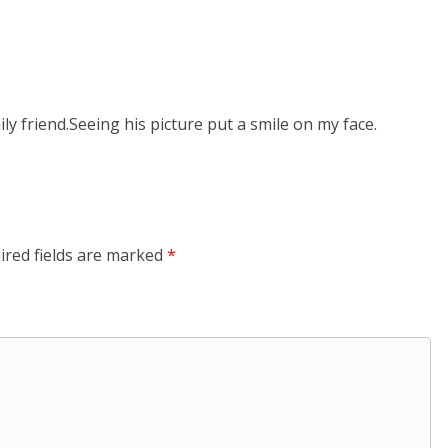
y friend.Seeing his picture put a smile on my face.
ired fields are marked
*