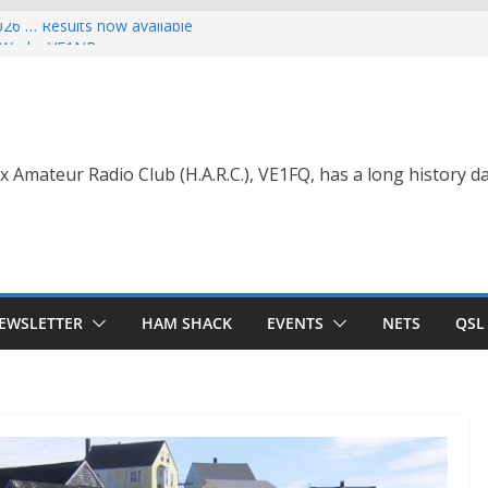
026 … Results now available
ce Wade, VE1NB
 with Life Membership Award for
o Amateur Radio
 with Life Membership Award
s to Amateur Radio
nt
x Amateur Radio Club (H.A.R.C.), VE1FQ, has a long history da
EWSLETTER
HAM SHACK
EVENTS
NETS
QSL