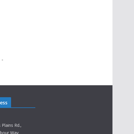
 -
ress
lains Rd.,
rbour Way