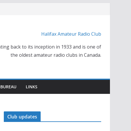
Halifax Amateur Radio Club
ting back to its inception in 1933 and is one of
the oldest amateur radio clubs in Canada.
 BUREAU
LINKS
Club updates