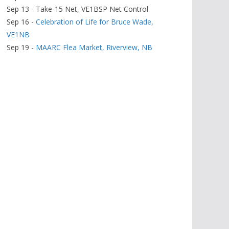
Sep 13 - Take-15 Net, VE1BSP Net Control
Sep 16 -
Celebration of Life for Bruce Wade,
VE1NB
Sep 19 -
MAARC Flea Market, Riverview, NB