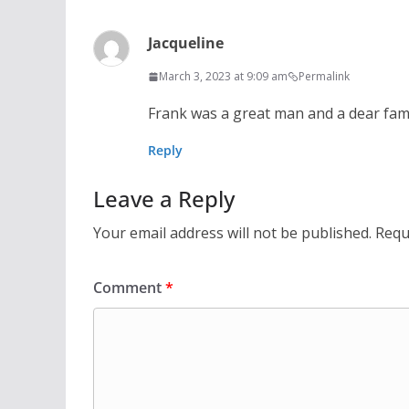
Jacqueline
March 3, 2023 at 9:09 am
Permalink
Frank was a great man and a dear famil
Reply
Leave a Reply
Your email address will not be published.
Requ
Comment
*