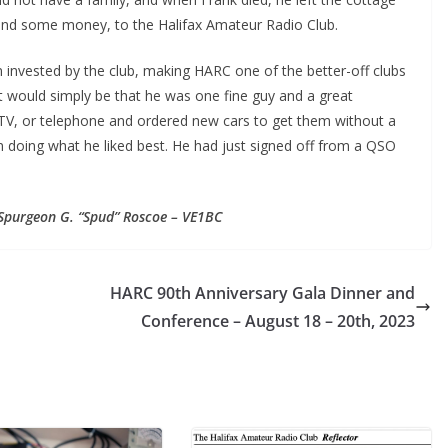
ar and some money, to the Halifax Amateur Radio Club.
 invested by the club, making HARC one of the better-off clubs
it would simply be that he was one fine guy and a great
 TV, or telephone and ordered new cars to get them without a
 doing what he liked best. He had just signed off from a QSO
Spurgeon G. “Spud” Roscoe – VE1BC
HARC 90th Anniversary Gala Dinner and
Conference – August 18 – 20th, 2023