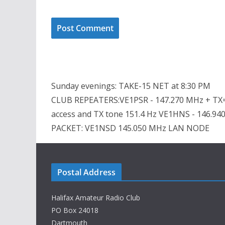
Sunday evenings: TAKE-15 NET at 8:30 PM
CLUB REPEATERS:VE1PSR - 147.270 MHz + TX=
access and TX tone 151.4 Hz VE1HNS - 146.94
PACKET: VE1NSD 145.050 MHz LAN NODE
Postal Address
Halifax Amateur Radio Club
PO Box 24018
Dartmouth