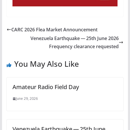
CARC 2026 Flea Market Announcement
Venezuela Earthquake — 25th June 2026
Frequency clearance requested
You May Also Like
Amateur Radio Field Day
June 29, 2026
Venezuela Earthquake — 25th June