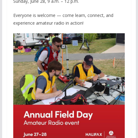
Sunday, June 28, 9 a.m. – 12 p.m.
Everyone is welcome — come learn, connect, and
experience amateur radio in action!