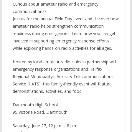
Curious about amateur radio and emergency
communications?
Join us for the annual Field Day event and discover how
amateur radio helps strengthen communication
readiness during emergencies. Learn how you can get
involved in supporting emergency response efforts
while exploring hands-on radio activities for all ages.
Hosted by local amateur radio clubs in partnership with
emergency response organizations and Halifax
Regional Municipality’s Auxiliary Telecommunications
Service (HATS), this family-friendly event will feature
demonstrations, activities, and food.
Dartmouth High School
95 Victoria Road, Dartmouth
Saturday, June 27, 12 p.m. – 8 p.m.