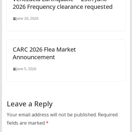
2026 Frequency clearance requested
June 26, 2026
CARC 2026 Flea Market
Announcement
June 5, 2026
Leave a Reply
Your email address will not be published.
Required
fields are marked
*