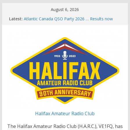
Skip
August 6, 2026
to
Latest:
Atlantic Canada QSO Party 2026 … Results now
content
available
Celebration of Life for Bruce Wade, VE1NB
Brian Allen, VA1CC, Honored with Life Membership
Award for Outstanding Contributions to Amateur
Radio
Scott Wood, VE1QD, Honored with Life
Membership Award for Outstanding Contributions
to Amateur Radio
Summer Parks on the Air event
Halifax Amateur Radio Club
The Halifax Amateur Radio Club (H.A.R.C.), VE1FQ, has