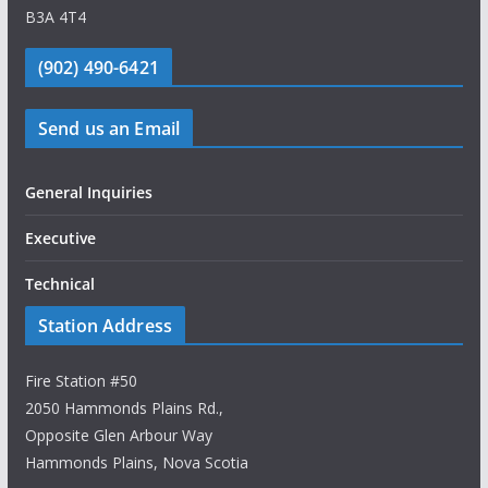
B3A 4T4
(902) 490-6421
Send us an Email
General Inquiries
Executive
Technical
Station Address
Fire Station #50
2050 Hammonds Plains Rd.,
Opposite Glen Arbour Way
Hammonds Plains, Nova Scotia