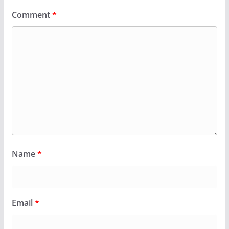
Comment
*
Name
*
Email
*