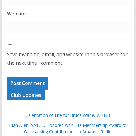
Website
Save my name, email, and website in this browser for
the next time I comment.
Club updates
Celebration of Life for Bruce Wade, VE1NB
Brian Allen, VA1CC, Honored with Life Membership Award for
Outstanding Contributions to Amateur Radio