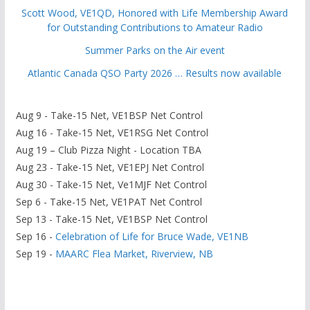
Scott Wood, VE1QD, Honored with Life Membership Award
for Outstanding Contributions to Amateur Radio
Summer Parks on the Air event
Atlantic Canada QSO Party 2026 … Results now available
Aug 9 - Take-15 Net, VE1BSP Net Control
Aug 16 - Take-15 Net, VE1RSG Net Control
Aug 19 – Club Pizza Night - Location TBA
Aug 23 - Take-15 Net, VE1EPJ Net Control
Aug 30 - Take-15 Net, Ve1MJF Net Control
Sep 6 - Take-15 Net, VE1PAT Net Control
Sep 13 - Take-15 Net, VE1BSP Net Control
Sep 16 -
Celebration of Life for Bruce Wade, VE1NB
Sep 19 -
MAARC Flea Market, Riverview, NB