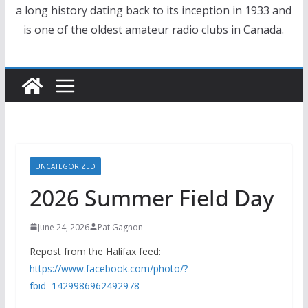
a long history dating back to its inception in 1933 and
is one of the oldest amateur radio clubs in Canada.
UNCATEGORIZED
2026 Summer Field Day
June 24, 2026
Pat Gagnon
Repost from the Halifax feed:
https://www.facebook.com/photo/?
fbid=1429986962492978