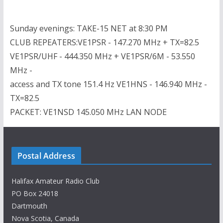
Sunday evenings: TAKE-15 NET at 8:30 PM
CLUB REPEATERS:VE1PSR - 147.270 MHz + TX=82.5
VE1PSR/UHF - 444.350 MHz + VE1PSR/6M - 53.550
MHz -
access and TX tone 151.4 Hz VE1HNS - 146.940 MHz -
TX=82.5
PACKET: VE1NSD 145.050 MHz LAN NODE
Postal Address
Halifax Amateur Radio Club
PO Box 24018
Dartmouth
Nova Scotia, Canada