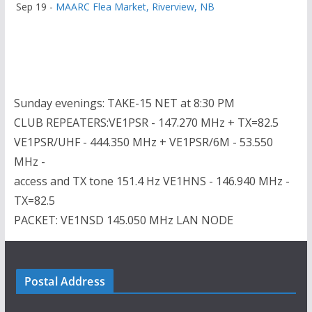
Sep 19 -
MAARC Flea Market, Riverview, NB
Sunday evenings: TAKE-15 NET at 8:30 PM
CLUB REPEATERS:VE1PSR - 147.270 MHz + TX=82.5
VE1PSR/UHF - 444.350 MHz + VE1PSR/6M - 53.550
MHz -
access and TX tone 151.4 Hz VE1HNS - 146.940 MHz -
TX=82.5
PACKET: VE1NSD 145.050 MHz LAN NODE
Postal Address