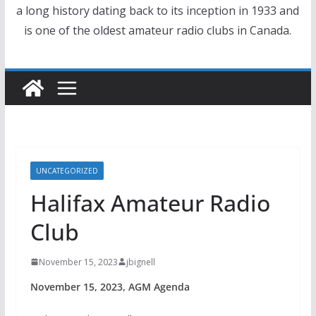
a long history dating back to its inception in 1933 and
is one of the oldest amateur radio clubs in Canada.
UNCATEGORIZED
Halifax Amateur Radio
Club
November 15, 2023
jbignell
November 15, 2023, AGM Agenda