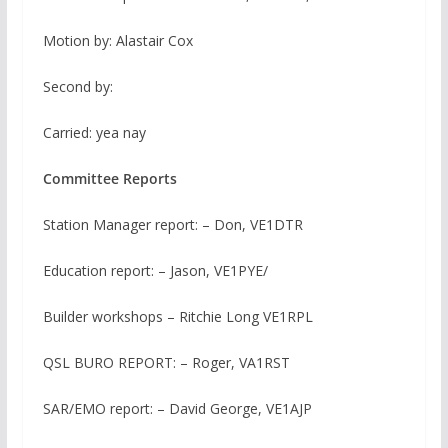
Motion by: Alastair Cox
Second by:
Carried: yea nay
Committee Reports
Station Manager report: – Don, VE1DTR
Education report: – Jason, VE1PYE/
Builder workshops – Ritchie Long VE1RPL
QSL BURO REPORT: – Roger, VA1RST
SAR/EMO report: – David George, VE1AJP