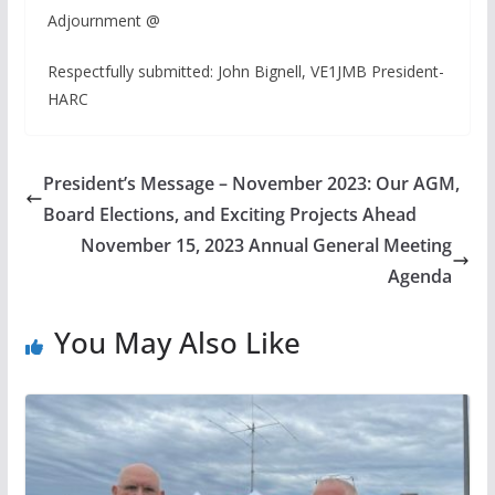
Adjournment @
Respectfully submitted: John Bignell, VE1JMB President-
HARC
President’s Message – November 2023: Our AGM,
Board Elections, and Exciting Projects Ahead
November 15, 2023 Annual General Meeting
Agenda
You May Also Like