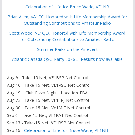
Celebration of Life for Bruce Wade, VE1NB
Brian Allen, VA1CC, Honored with Life Membership Award for
Outstanding Contributions to Amateur Radio
Scott Wood, VE1QD, Honored with Life Membership Award
for Outstanding Contributions to Amateur Radio
Summer Parks on the Air event
Atlantic Canada QSO Party 2026 … Results now available
Aug 9 - Take-15 Net, VE1BSP Net Control
Aug 16 - Take-15 Net, VE1RSG Net Control
Aug 19 – Club Pizza Night - Location TBA
Aug 23 - Take-15 Net, VE1EPJ Net Control
Aug 30 - Take-15 Net, Ve1MJF Net Control
Sep 6 - Take-15 Net, VE1PAT Net Control
Sep 13 - Take-15 Net, VE1BSP Net Control
Sep 16 -
Celebration of Life for Bruce Wade, VE1NB