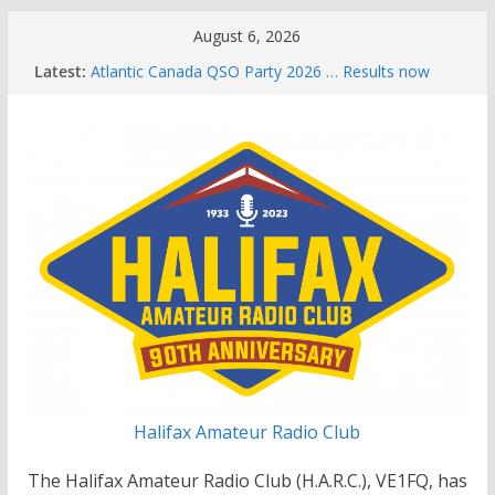
Skip
August 6, 2026
to
Latest:
Atlantic Canada QSO Party 2026 … Results now
content
available
Celebration of Life for Bruce Wade, VE1NB
Brian Allen, VA1CC, Honored with Life Membership
Award for Outstanding Contributions to Amateur
Radio
Scott Wood, VE1QD, Honored with Life
Membership Award for Outstanding Contributions
to Amateur Radio
Summer Parks on the Air event
Halifax Amateur Radio Club
The Halifax Amateur Radio Club (H.A.R.C.), VE1FQ, has