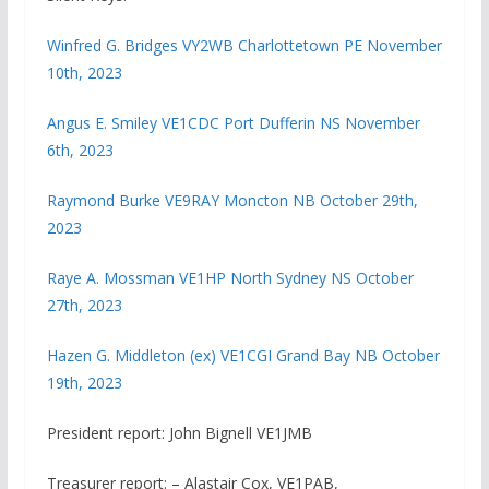
Winfred G. Bridges VY2WB Charlottetown PE November
10th, 2023
Angus E. Smiley VE1CDC Port Dufferin NS November
6th, 2023
Raymond Burke VE9RAY Moncton NB October 29th,
2023
Raye A. Mossman VE1HP North Sydney NS October
27th, 2023
Hazen G. Middleton (ex) VE1CGI Grand Bay NB October
19th, 2023
President report: John Bignell VE1JMB
Treasurer report: – Alastair Cox, VE1PAB,