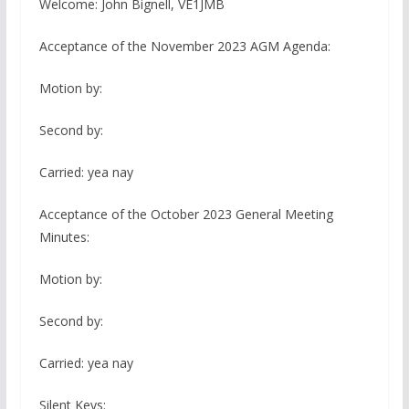
Welcome: John Bignell, VE1JMB
Acceptance of the November 2023 AGM Agenda:
Motion by:
Second by:
Carried: yea nay
Acceptance of the October 2023 General Meeting
Minutes:
Motion by:
Second by:
Carried: yea nay
Silent Keys: