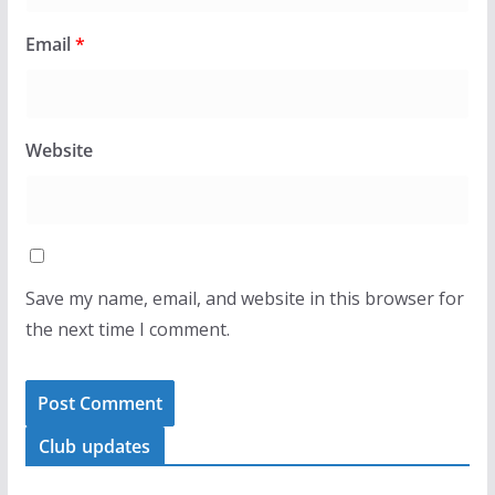
Email
*
Website
Save my name, email, and website in this browser for
the next time I comment.
Club updates