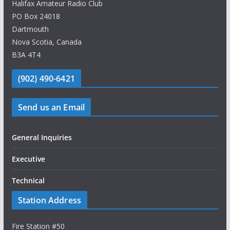
Halifax Amateur Radio Club
PO Box 24018
Dartmouth
Nova Scotia, Canada
B3A 4T4
(902) 490-6421
Send us an Email
General Inquiries
Executive
Technical
Station Address
Fire Station #50