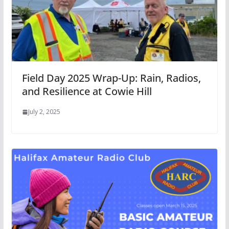
Field Day 2025 Wrap-Up: Rain, Radios,
and Resilience at Cowie Hill
July 2, 2025