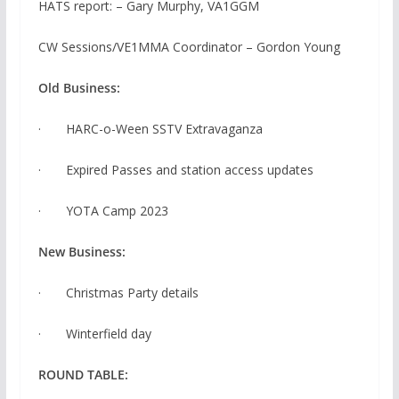
HATS report: – Gary Murphy, VA1GGM
CW Sessions/VE1MMA Coordinator – Gordon Young
Old Business:
· HARC-o-Ween SSTV Extravaganza
· Expired Passes and station access updates
· YOTA Camp 2023
New Business:
· Christmas Party details
· Winterfield day
ROUND TABLE: