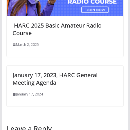
HARC 2025 Basic Amateur Radio
Course
March 2, 2025
January 17, 2023, HARC General
Meeting Agenda
January 17, 2024
Leave a Reply