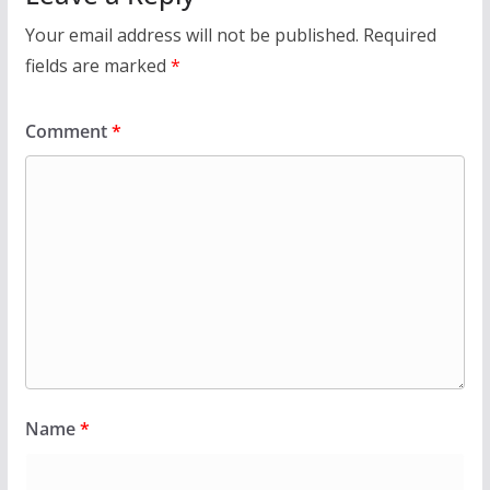
Your email address will not be published.
Required
fields are marked
*
Comment
*
Name
*