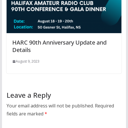
HARC 90th Anniversary Update and
Details
August 9, 2023
Leave a Reply
Your email address will not be published.
Required
fields are marked
*