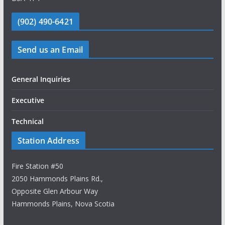
(902) 490-6421
Send us an Email
General Inquiries
Executive
Technical
Station Address
Fire Station #50
2050 Hammonds Plains Rd.,
Opposite Glen Arbour Way
Hammonds Plains, Nova Scotia