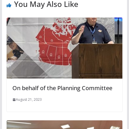
You May Also Like
On behalf of the Planning Committee
August 21, 2023