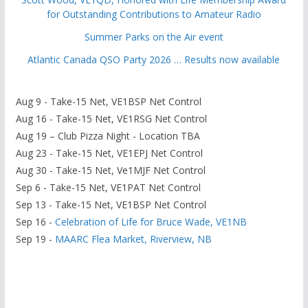
for Outstanding Contributions to Amateur Radio
Summer Parks on the Air event
Atlantic Canada QSO Party 2026 … Results now available
Aug 9 - Take-15 Net, VE1BSP Net Control
Aug 16 - Take-15 Net, VE1RSG Net Control
Aug 19 – Club Pizza Night - Location TBA
Aug 23 - Take-15 Net, VE1EPJ Net Control
Aug 30 - Take-15 Net, Ve1MJF Net Control
Sep 6 - Take-15 Net, VE1PAT Net Control
Sep 13 - Take-15 Net, VE1BSP Net Control
Sep 16 -
Celebration of Life for Bruce Wade, VE1NB
Sep 19 -
MAARC Flea Market, Riverview, NB