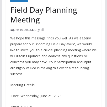
Field Day Planning
Meeting
June 15, 2023
jbignell
We hope this message finds you well. As we eagerly
prepare for our upcoming Field Day event, we would
like to invite you to a crucial planning meeting where we
will discuss updates and address any questions or
concerns you may have. Your participation and input
are highly valued in making this event a resounding
success.
Meeting Details:
Date: Wednesday, June 21, 2023
Time: 7:00 PM