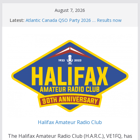
Skip
August 7, 2026
to
Latest:
Atlantic Canada QSO Party 2026 … Results now
content
available
Celebration of Life for Bruce Wade, VE1NB
Brian Allen, VA1CC, Honored with Life Membership
Award for Outstanding Contributions to Amateur
Radio
Scott Wood, VE1QD, Honored with Life
Membership Award for Outstanding Contributions
to Amateur Radio
Summer Parks on the Air event
Halifax Amateur Radio Club
The Halifax Amateur Radio Club (H.A.R.C.), VE1FQ, has