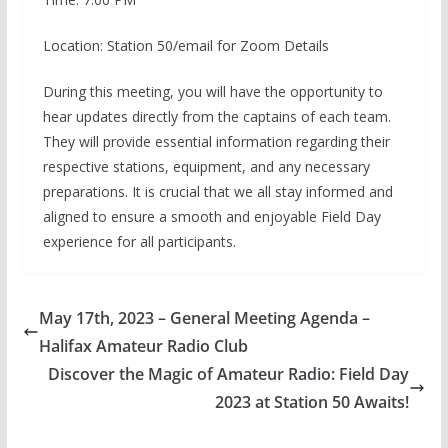
Location: Station 50/email for Zoom Details
During this meeting, you will have the opportunity to
hear updates directly from the captains of each team.
They will provide essential information regarding their
respective stations, equipment, and any necessary
preparations. It is crucial that we all stay informed and
aligned to ensure a smooth and enjoyable Field Day
experience for all participants.
May 17th, 2023 – General Meeting Agenda –
Halifax Amateur Radio Club
Discover the Magic of Amateur Radio: Field Day
2023 at Station 50 Awaits!