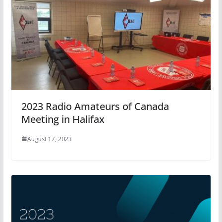
2023 Radio Amateurs of Canada
Meeting in Halifax
August 17, 2023