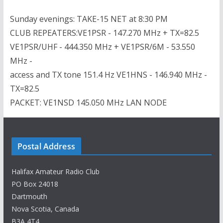
Sunday evenings: TAKE-15 NET at 8:30 PM
CLUB REPEATERS:VE1PSR - 147.270 MHz + TX=82.5
VE1PSR/UHF - 444.350 MHz + VE1PSR/6M - 53.550
MHz -
access and TX tone 151.4 Hz VE1HNS - 146.940 MHz -
TX=82.5
PACKET: VE1NSD 145.050 MHz LAN NODE
Postal Address
Halifax Amateur Radio Club
PO Box 24018
Dartmouth
Nova Scotia, Canada
B3A 4T4