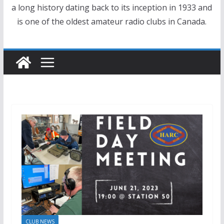
a long history dating back to its inception in 1933 and
is one of the oldest amateur radio clubs in Canada.
CLUB NEWS