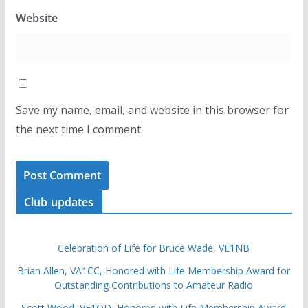
Website
Save my name, email, and website in this browser for
the next time I comment.
Club updates
Celebration of Life for Bruce Wade, VE1NB
Brian Allen, VA1CC, Honored with Life Membership Award for
Outstanding Contributions to Amateur Radio
Scott Wood, VE1QD, Honored with Life Membership Award