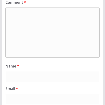
Comment
*
Name
*
Email
*