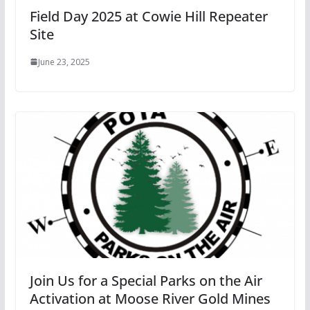
Field Day 2025 at Cowie Hill Repeater
Site
June 23, 2025
Join Us for a Special Parks on the Air
Activation at Moose River Gold Mines