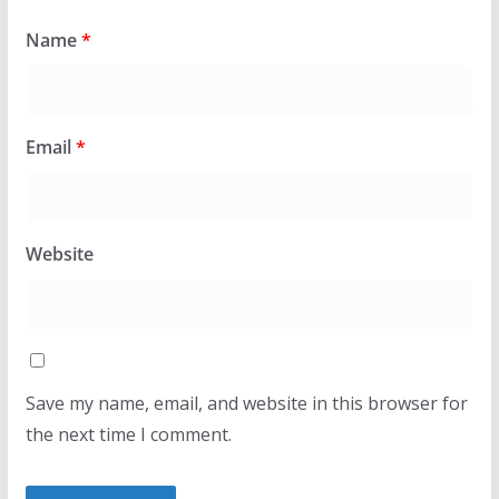
Name
*
Email
*
Website
Save my name, email, and website in this browser for
the next time I comment.