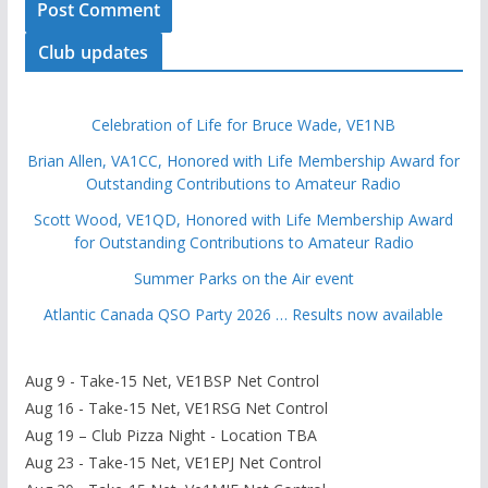
Club updates
Celebration of Life for Bruce Wade, VE1NB
Brian Allen, VA1CC, Honored with Life Membership Award for
Outstanding Contributions to Amateur Radio
Scott Wood, VE1QD, Honored with Life Membership Award
for Outstanding Contributions to Amateur Radio
Summer Parks on the Air event
Atlantic Canada QSO Party 2026 … Results now available
Aug 9 - Take-15 Net, VE1BSP Net Control
Aug 16 - Take-15 Net, VE1RSG Net Control
Aug 19 – Club Pizza Night - Location TBA
Aug 23 - Take-15 Net, VE1EPJ Net Control