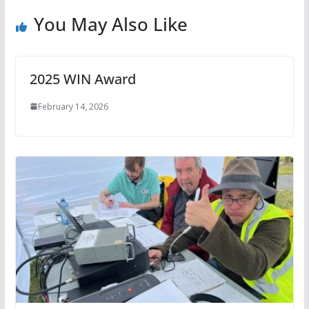
You May Also Like
2025 WIN Award
February 14, 2026