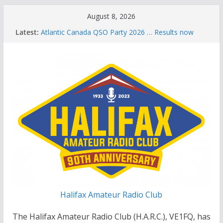
Skip
August 8, 2026
to
Latest:
Atlantic Canada QSO Party 2026 … Results now
content
available
Celebration of Life for Bruce Wade, VE1NB
Brian Allen, VA1CC, Honored with Life Membership
Award for Outstanding Contributions to Amateur
Radio
Scott Wood, VE1QD, Honored with Life
Membership Award for Outstanding Contributions
to Amateur Radio
Summer Parks on the Air event
Halifax Amateur Radio Club
The Halifax Amateur Radio Club (H.A.R.C.), VE1FQ, has