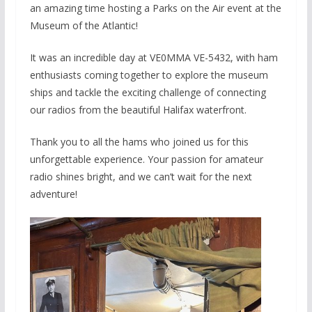
an amazing time hosting a Parks on the Air event at the
Museum of the Atlantic!
It was an incredible day at VE0MMA VE-5432, with ham
enthusiasts coming together to explore the museum
ships and tackle the exciting challenge of connecting
our radios from the beautiful Halifax waterfront.
Thank you to all the hams who joined us for this
unforgettable experience. Your passion for amateur
radio shines bright, and we can’t wait
for the next
adventure!