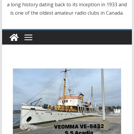
a long history dating back to its inception in 1933 and
is one of the oldest amateur radio clubs in Canada.