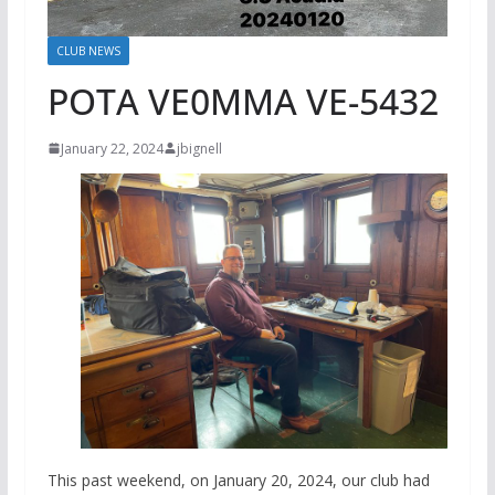
CLUB NEWS
POTA VE0MMA VE-5432
January 22, 2024
jbignell
This past weekend, on January 20, 2024, our club had