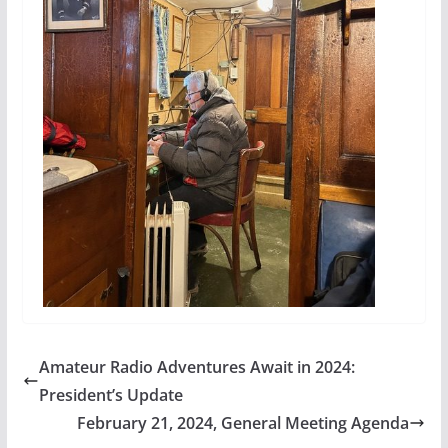
Amateur Radio Adventures Await in 2024:
President’s Update
February 21, 2024, General Meeting Agenda