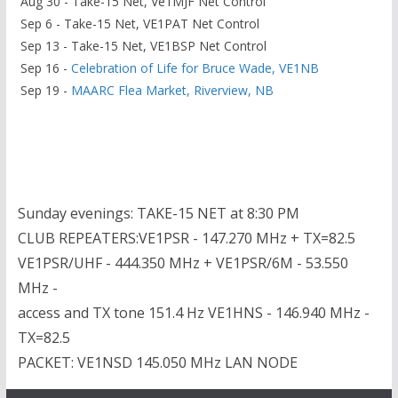
Aug 30 - Take-15 Net, Ve1MJF Net Control
Sep 6 - Take-15 Net, VE1PAT Net Control
Sep 13 - Take-15 Net, VE1BSP Net Control
Sep 16 -
Celebration of Life for Bruce Wade, VE1NB
Sep 19 -
MAARC Flea Market, Riverview, NB
Sunday evenings: TAKE-15 NET at 8:30 PM
CLUB REPEATERS:VE1PSR - 147.270 MHz + TX=82.5
VE1PSR/UHF - 444.350 MHz + VE1PSR/6M - 53.550
MHz -
access and TX tone 151.4 Hz VE1HNS - 146.940 MHz -
TX=82.5
PACKET: VE1NSD 145.050 MHz LAN NODE