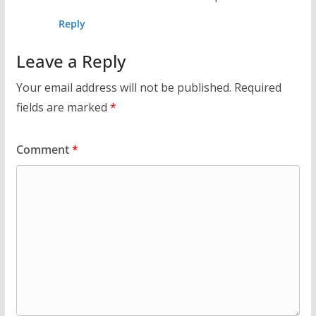
Reply
Leave a Reply
Your email address will not be published.
Required
fields are marked
*
Comment
*