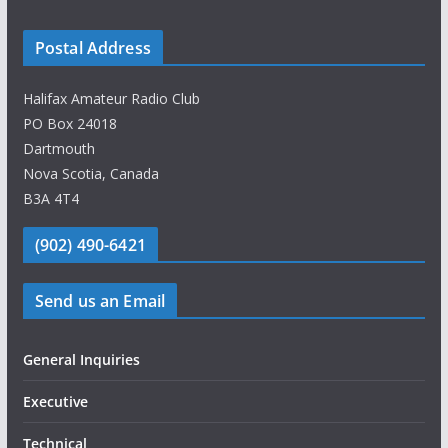
Postal Address
Halifax Amateur Radio Club
PO Box 24018
Dartmouth
Nova Scotia, Canada
B3A 4T4
(902) 490-6421
Send us an Email
General Inquiries
Executive
Technical