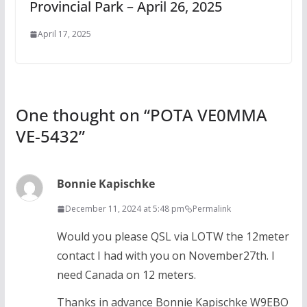
Provincial Park – April 26, 2025
April 17, 2025
One thought on “
POTA VE0MMA
VE-5432
”
Bonnie Kapischke
December 11, 2024 at 5:48 pm
Permalink
Would you please QSL via LOTW the 12meter
contact I had with you on November27th. I
need Canada on 12 meters.
Thanks in advance Bonnie Kapischke W9EBO