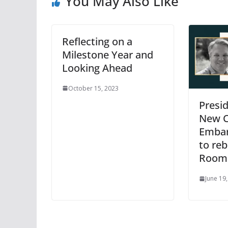
You May Also Like
Reflecting on a
Milestone Year and
Looking Ahead
October 15, 2023
Presi
New C
Embar
to reb
Room
June 19