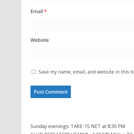
Email
*
Website
Save my name, email, and website in this 
Sunday evenings: TAKE-15 NET at 8:30 PM