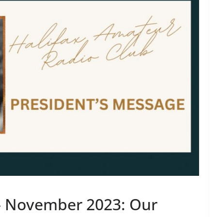
– November 2023: Our