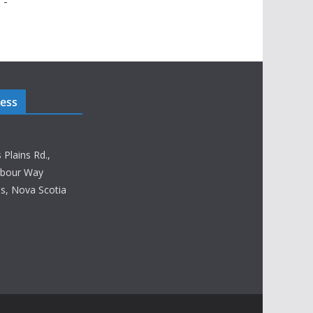
 -
ress
lains Rd.,
rbour Way
, Nova Scotia