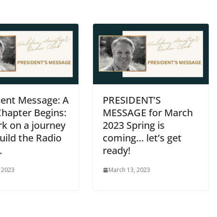
dent Message: A
PRESIDENT’S
hapter Begins:
MESSAGE for March
k on a journey
2023 Spring is
uild the Radio
coming… let’s get
.
ready!
, 2023
March 13, 2023