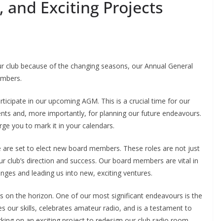
 and Exciting Projects
our club because of the changing seasons, our Annual General
embers.
participate in our upcoming AGM. This is a crucial time for our
ents and, more importantly, for planning our future endeavours.
ge you to mark it in your calendars.
we are set to elect new board members. These roles are not just
 our club’s direction and success. Our board members are vital in
enges and leading us into new, exciting ventures.
 on the horizon. One of our most significant endeavours is the
s our skills, celebrates amateur radio, and is a testament to
arking on an exciting project to redesign our club radio room.