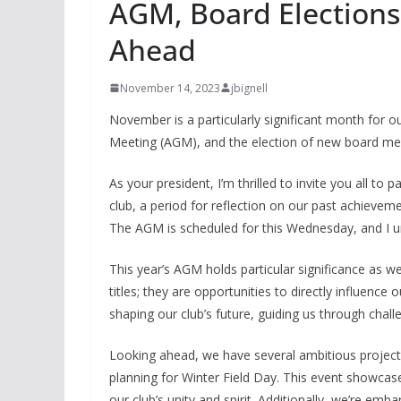
AGM, Board Elections,
Ahead
November 14, 2023
jbignell
November is a particularly significant month for 
Meeting (AGM), and the election of new board m
As your president, I’m thrilled to invite you all to 
club, a period for reflection on our past achievem
The AGM is scheduled for this Wednesday, and I ur
This year’s AGM holds particular significance as 
titles; they are opportunities to directly influence
shaping our club’s future, guiding us through chall
Looking ahead, we have several ambitious projects
planning for Winter Field Day. This event showcase
our club’s unity and spirit. Additionally, we’re emb