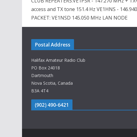
CLUB REPEATERS:VE1PSR - 147.270 MHz + TX=
access and TX tone 151.4 Hz VE1HNS - 146.94
PACKET: VE1NSD 145.050 MHz LAN NODE
Postal Address
Halifax Amateur Radio Club
PO Box 24018
Dartmouth
Nova Scotia, Canada
B3A 4T4
(902) 490-6421