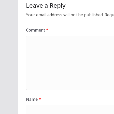
Leave a Reply
Your email address will not be published.
Requ
Comment
*
Name
*