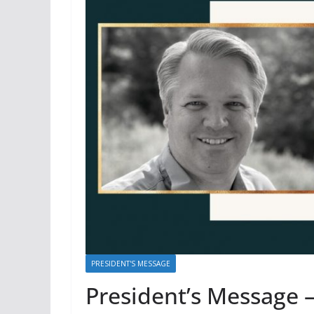
PRESIDENT'S MESSAGE
President’s Message 