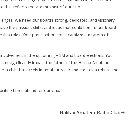
 that reflects the vibrant spirit of our club.
llenges. We need our board’s strong, dedicated, and visionary
ve the passion, skills, and ideas that could benefit our board
rship roles. Your participation could catalyze a new era of
ur involvement in the upcoming AGM and board elections. Your
 can significantly impact the future of the Halifax Amateur
ter a club that excels in amateur radio and creates a robust and
citing times ahead for our club.
Halifax Amateur Radio Club