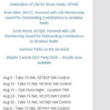
Celebration of Life for Bruce Wade, VE1NB
Brian Allen, VA1CC, Honored with Life Membership
Award for Outstanding Contributions to Amateur
Radio
Scott Wood, VE1QD, Honored with Life
Membership Award for Outstanding Contributions
to Amateur Radio
Summer Parks on the Air event
Atlantic Canada QSO Party 2026 … Results now
available
Aug 9 - Take-15 Net, VE1BSP Net Control
Aug 16 - Take-15 Net, VE1RSG Net Control
Aug 19 – Club Pizza Night - Location TBA
Aug 23 - Take-15 Net, VE1EPJ Net Control
Aug 30 - Take-15 Net, Ve1MJF Net Control
Sep 6 - Take-15 Net, VE1PAT Net Control