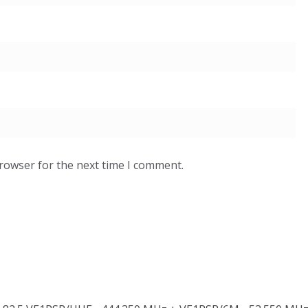
browser for the next time I comment.