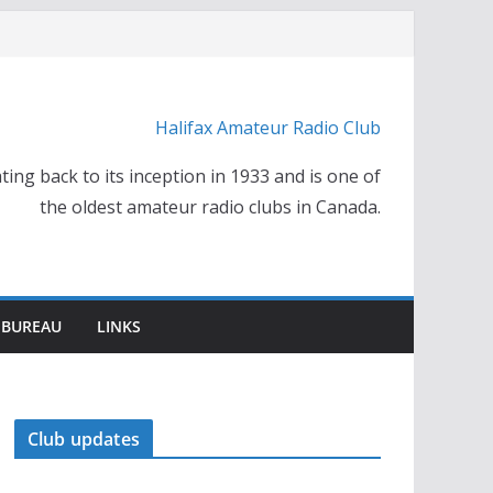
Halifax Amateur Radio Club
ting back to its inception in 1933 and is one of
the oldest amateur radio clubs in Canada.
 BUREAU
LINKS
Club updates