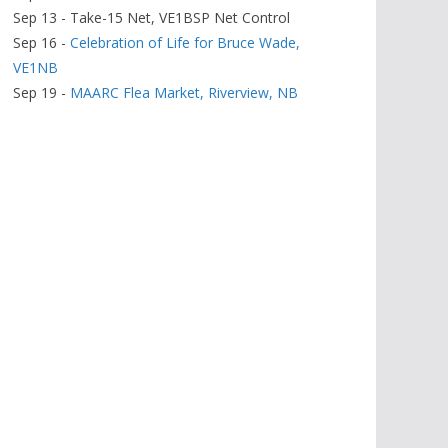
Sep 13 - Take-15 Net, VE1BSP Net Control
Sep 16 -
Celebration of Life for Bruce Wade,
VE1NB
Sep 19 -
MAARC Flea Market, Riverview, NB