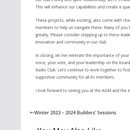
This will enhance our capabilities and create a space
These projects, while exciting, also come with cha
members to help us navigate these. Many of you ha
greatly. Please consider stepping up to these leade
innovation and community in our club.
In closing, let me reiterate the importance of yo
voice, your vote, and your leadership on the board
Radio Club. Let’s continue to work together to fos
supportive community for all its members.
I look forward to seeing you at the AGM and the ex
Winter 2023 – 2024 Builders’ Sessions