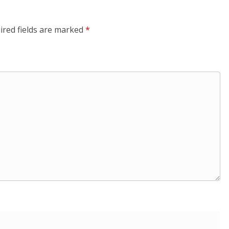
ired fields are marked
*