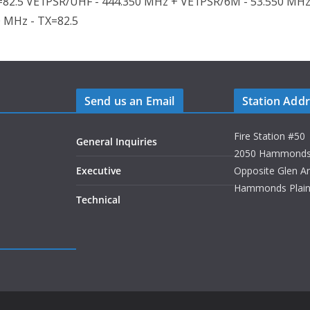
82.5 VE1PSR/UHF - 444.350 MHz + VE1PSR/6M - 53.550 MHz
0 MHz - TX=82.5
Send us an Email
Station Add
Fire Station #50
General Inquiries
2050 Hammonds P
Executive
Opposite Glen A
Hammonds Plains
Technical