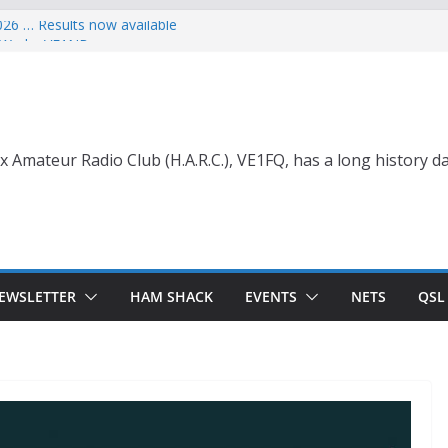
026 … Results now available
ce Wade, VE1NB
 with Life Membership Award for
o Amateur Radio
 with Life Membership Award
s to Amateur Radio
nt
x Amateur Radio Club (H.A.R.C.), VE1FQ, has a long history da
EWSLETTER
HAM SHACK
EVENTS
NETS
QSL