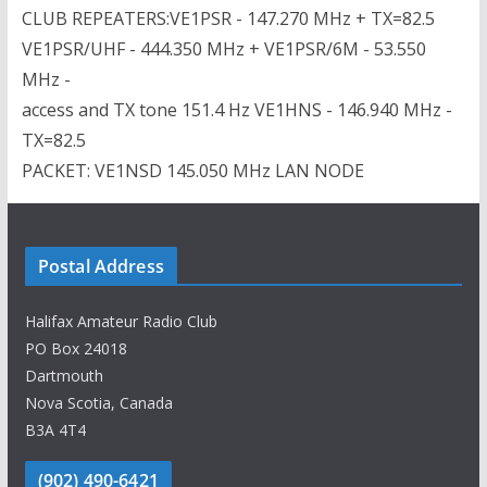
CLUB REPEATERS:VE1PSR - 147.270 MHz + TX=82.5
VE1PSR/UHF - 444.350 MHz + VE1PSR/6M - 53.550
MHz -
access and TX tone 151.4 Hz VE1HNS - 146.940 MHz -
TX=82.5
PACKET: VE1NSD 145.050 MHz LAN NODE
Postal Address
Halifax Amateur Radio Club
PO Box 24018
Dartmouth
Nova Scotia, Canada
B3A 4T4
(902) 490-6421