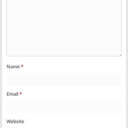
Name
*
Email
*
Website