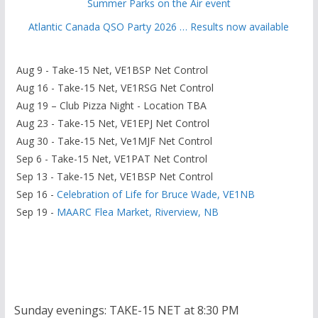
Summer Parks on the Air event
Atlantic Canada QSO Party 2026 … Results now available
Aug 9 - Take-15 Net, VE1BSP Net Control
Aug 16 - Take-15 Net, VE1RSG Net Control
Aug 19 – Club Pizza Night - Location TBA
Aug 23 - Take-15 Net, VE1EPJ Net Control
Aug 30 - Take-15 Net, Ve1MJF Net Control
Sep 6 - Take-15 Net, VE1PAT Net Control
Sep 13 - Take-15 Net, VE1BSP Net Control
Sep 16 -
Celebration of Life for Bruce Wade, VE1NB
Sep 19 -
MAARC Flea Market, Riverview, NB
Sunday evenings: TAKE-15 NET at 8:30 PM