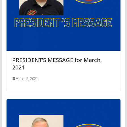
PRESIDENT’S MESSAGE for March,
2021
March 2, 2021