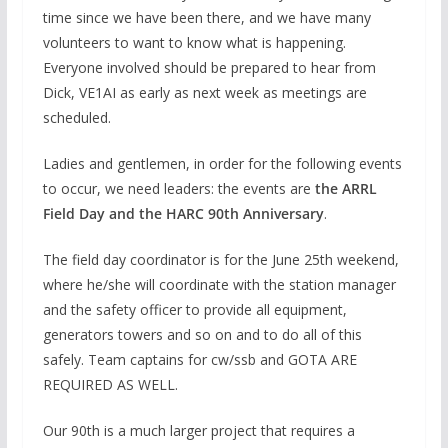
time since we have been there, and we have many
volunteers to want to know what is happening.
Everyone involved should be prepared to hear from
Dick, VE1AI as early as next week as meetings are
scheduled.
Ladies and gentlemen, in order for the following events
to occur, we need leaders: the events are
the ARRL
Field Day and the HARC 90
th
Anniversary
.
The field day coordinator is for the June 25th weekend,
where he/she will coordinate with the station manager
and the safety officer to provide all equipment,
generators towers and so on and to do all of this
safely. Team captains for cw/ssb and GOTA ARE
REQUIRED AS WELL.
Our 90th is a much larger project that requires a