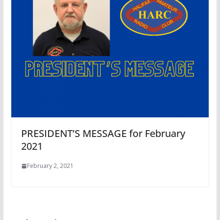
PRESIDENT’S MESSAGE for February
2021
February 2, 2021