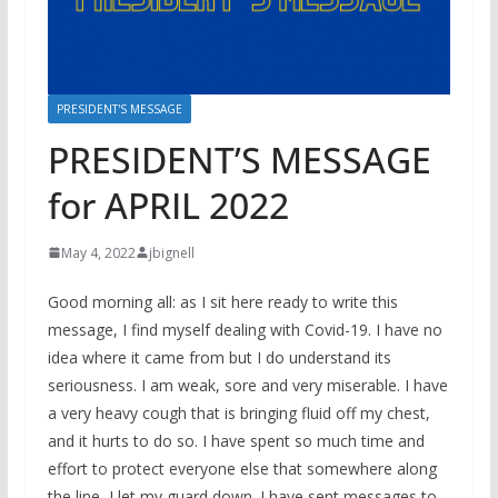
PRESIDENT'S MESSAGE
PRESIDENT’S MESSAGE
for APRIL 2022
May 4, 2022
jbignell
Good morning all: as I sit here ready to write this
message, I find myself dealing with Covid-19. I have no
idea where it came from but I do understand its
seriousness. I am weak, sore and very miserable. I have
a very heavy cough that is bringing fluid off my chest,
and it hurts to do so. I have spent so much time and
effort to protect everyone else that somewhere along
the line, I let my guard down. I have sent messages to