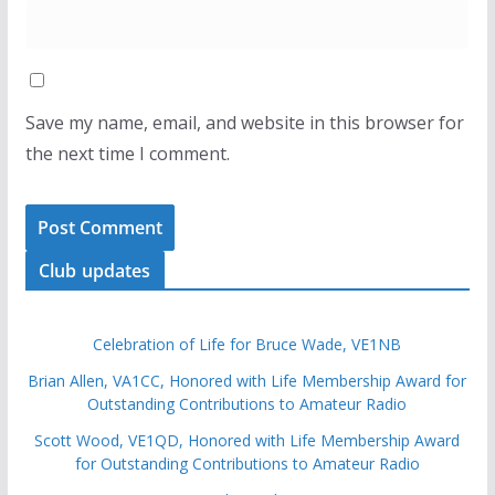
Save my name, email, and website in this browser for
the next time I comment.
Club updates
Celebration of Life for Bruce Wade, VE1NB
Brian Allen, VA1CC, Honored with Life Membership Award for
Outstanding Contributions to Amateur Radio
Scott Wood, VE1QD, Honored with Life Membership Award
for Outstanding Contributions to Amateur Radio