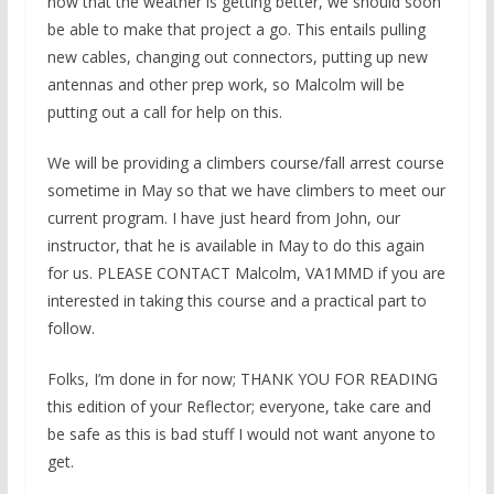
now that the weather is getting better, we should soon
be able to make that project a go. This entails pulling
new cables, changing out connectors, putting up new
antennas and other prep work, so Malcolm will be
putting out a call for help on this.
We will be providing a climbers course/fall arrest course
sometime in May so that we have climbers to meet our
current program. I have just heard from John, our
instructor, that he is available in May to do this again
for us. PLEASE CONTACT Malcolm, VA1MMD if you are
interested in taking this course and a practical part to
follow.
Folks, I’m done in for now; THANK YOU FOR READING
this edition of your Reflector; everyone, take care and
be safe as this is bad stuff I would not want anyone to
get.