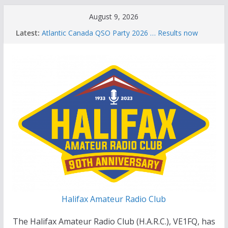
Skip
August 9, 2026
to
Latest:
Atlantic Canada QSO Party 2026 … Results now
content
available
Celebration of Life for Bruce Wade, VE1NB
Brian Allen, VA1CC, Honored with Life Membership
Award for Outstanding Contributions to Amateur
Radio
Scott Wood, VE1QD, Honored with Life
Membership Award for Outstanding Contributions
to Amateur Radio
Summer Parks on the Air event
Halifax Amateur Radio Club
The Halifax Amateur Radio Club (H.A.R.C.), VE1FQ, has