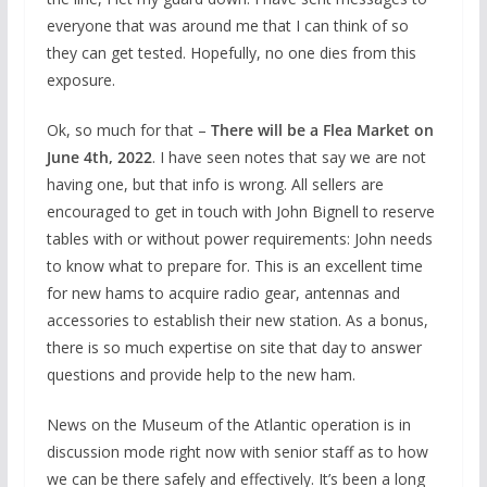
everyone that was around me that I can think of so
they can get tested. Hopefully, no one dies from this
exposure.
Ok, so much for that –
There will be a Flea Market on
June 4
th
, 2022
. I have seen notes that say we are not
having one, but that info is wrong. All sellers are
encouraged to get in touch with John Bignell to reserve
tables with or without power requirements: John needs
to know what to prepare for. This is an excellent time
for new hams to acquire radio gear, antennas and
accessories to establish their new station. As a bonus,
there is so much expertise on site that day to answer
questions and provide help to the new ham.
News on the Museum of the Atlantic operation is in
discussion mode right now with senior staff as to how
we can be there safely and effectively. It’s been a long