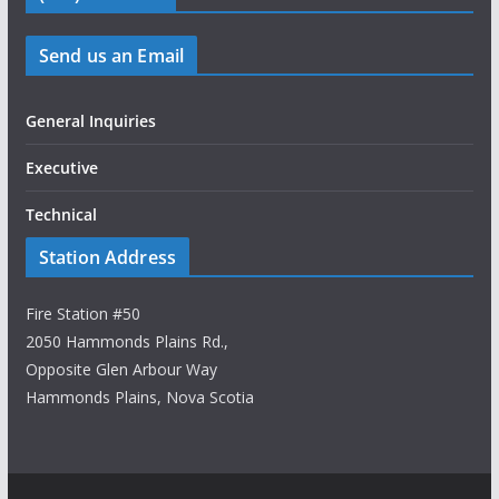
Send us an Email
General Inquiries
Executive
Technical
Station Address
Fire Station #50
2050 Hammonds Plains Rd.,
Opposite Glen Arbour Way
Hammonds Plains, Nova Scotia