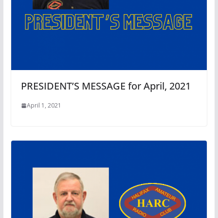
PRESIDENT’S MESSAGE for April, 2021
April 1, 2021