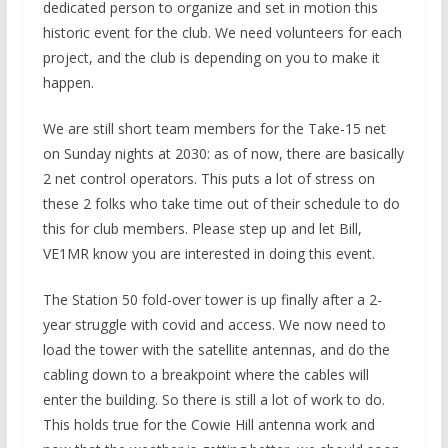
dedicated person to organize and set in motion this
historic event for the club. We need volunteers for each
project, and the club is depending on you to make it
happen.
We are still short team members for the Take-15 net
on Sunday nights at 2030: as of now, there are basically
2 net control operators. This puts a lot of stress on
these 2 folks who take time out of their schedule to do
this for club members. Please step up and let Bill,
VE1MR know you are interested in doing this event.
The Station 50 fold-over tower is up finally after a 2-
year struggle with covid and access. We now need to
load the tower with the satellite antennas, and do the
cabling down to a breakpoint where the cables will
enter the building. So there is still a lot of work to do.
This holds true for the Cowie Hill antenna work and