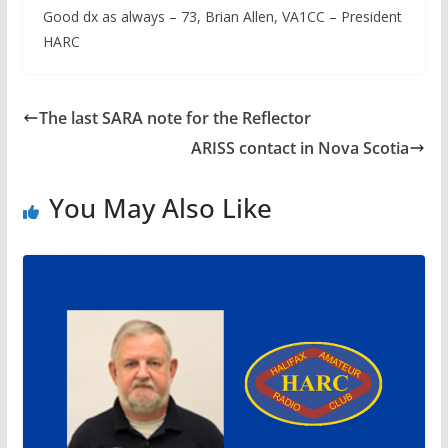
Good dx as always – 73, Brian Allen, VA1CC – President
HARC
The last SARA note for the Reflector
ARISS contact in Nova Scotia
You May Also Like