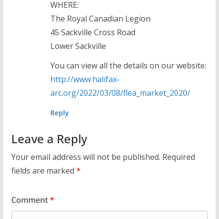
WHERE:
The Royal Canadian Legion
45 Sackville Cross Road
Lower Sackville
You can view all the details on our website:
http://www.halifax-
arc.org/2022/03/08/flea_market_2020/
Reply
Leave a Reply
Your email address will not be published.
Required
fields are marked
*
Comment
*