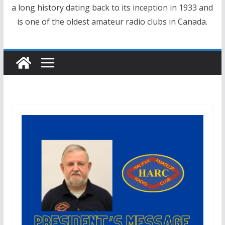
a long history dating back to its inception in 1933 and
is one of the oldest amateur radio clubs in Canada.