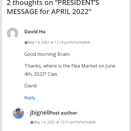
2 thoughts on “
PRESIDENT’S
MESSAGE for APRIL 2022
”
David Hu
May 14, 2022 at 12:16 pm
Permalink
Good morning Brain:
Thanks, where is the Flea Market on June
4th, 2022? Ciao.
David
Reply
jbignell
Post author
May 14, 2022 at 12:51 pm
Permalink